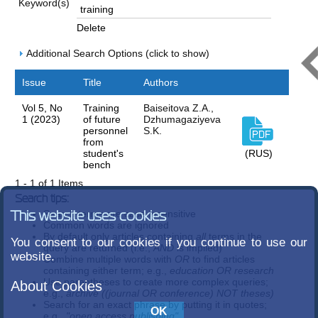
Keyword(s)
Delete
Additional Search Options (click to show)
Issue
Title
Authors
Vol 5, No
Training
Baiseitova Z.A.,
1 (2023)
of future
Dzhumagaziyeva
personnel
S.K.
from
student's
(RUS)
bench
1 - 1 of 1 Items
Search tips:
Search terms are case-insensitive
This website uses cookies
Common words are ignored
By default only articles containing
all
terms in the
You consent to our cookies if you continue to use our
query are returned (i.e.,
AND
is implied)
website.
Combine multiple words with
OR
to find articles
containing either term; e.g.,
education OR research
Use parentheses to create more complex queries;
About Cookies
e.g.,
archive ((journal OR conference) NOT theses)
Search for an exact phrase by putting it in quotes;
e.g.,
"open access publishing"