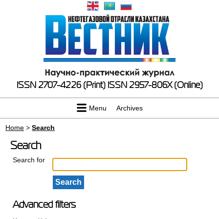
ISSN 2707-4226 (Print)
ISSN 2957-806X (Online)
Menu
Archives
Home
>
Search
Search
Search for
Advanced filters