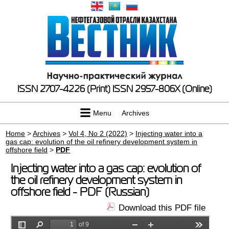
ISSN 2707-4226 (Print)
ISSN 2957-806X (Online)
Menu
Archives
Home
>
Archives
>
Vol 4, No 2 (2022)
>
Injecting water into a
gas cap: evolution of the oil refinery development system in
offshore field
>
PDF
Injecting water into a gas cap: evolution of
the oil refinery development system in
offshore field - PDF (Russian)
Download this PDF file