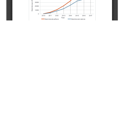
Copyright (c) 2022 Podchuvalova E.Y., Polyakov D.V.,
Shafikov R.R.