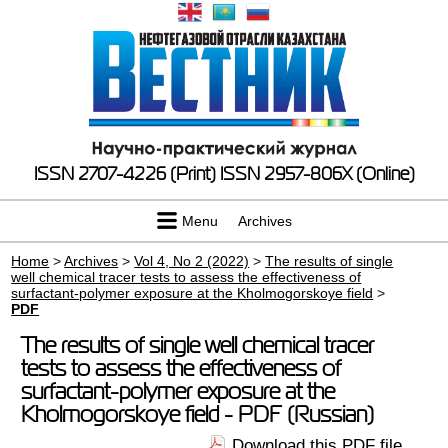
ISSN 2707-4226 (Print)
ISSN 2957-806X (Online)
Menu
Archives
Home
>
Archives
>
Vol 4, No 2 (2022)
>
The results of single
well chemical tracer tests to assess the effectiveness of
surfactant-polymer exposure at the Kholmogorskoye field
>
PDF
The results of single well chemical tracer
tests to assess the effectiveness of
surfactant-polymer exposure at the
Kholmogorskoye field - PDF (Russian)
Download this PDF file