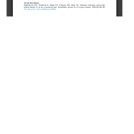
Copyright (c) 2023 Mashrapova M.A., Tileuberdi N., Abdeli
D.Z., Ozdoyev S.M., Iskak A.S.
This work is licensed under a
Creative Commons Attribution-
NonCommercial-NoDerivatives 4.0 International License
.