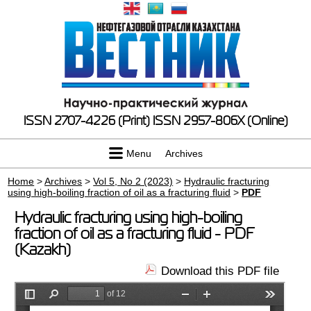
ISSN 2707-4226 (Print)
ISSN 2957-806X (Online)
Menu
Archives
Home
>
Archives
>
Vol 5, No 2 (2023)
>
Hydraulic fracturing
using high-boiling fraction of oil as a fracturing fluid
>
PDF
Hydraulic fracturing using high-boiling
fraction of oil as a fracturing fluid - PDF
(Kazakh)
Download this PDF file