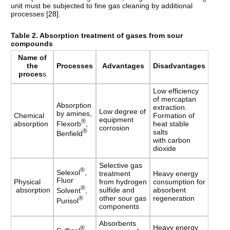
unit must be subjected to fine gas cleaning by additional
processes [
28
].
Table
2. Absorption treatment of gases from sour
compounds
Name
of
the
Processes
Advantages
Disadvantages
proces
s
Low efficiency
of mercaptan
Absorption
extraction.
Low degree of
by amines,
Chemical
Formation of
equipment
®
Flexorb
,
absorption
heat stable
corrosion
®
salts
Benfield
with carbon
dioxide
Selective gas
®
Selexol
,
treatment
Heavy energy
Fluor
Physical
from hydrogen
consumption for
®
absorption
sulfide and
absorbent
Solvent
,
other sour gas
regeneration
®
Purisol
components
Absorbents
Heavy energy
®