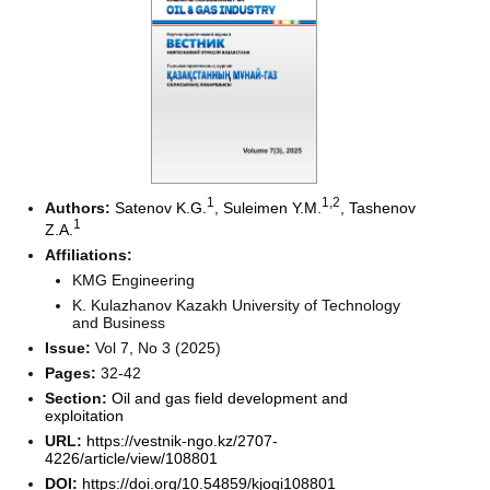
1
1
,2
Authors:
Satenov K.G.
,
Suleimen Y.M.
,
Tashenov
1
Z.A.
Affiliations:
KMG Engineering
K. Kulazhanov Kazakh University of Technology
and Business
Issue:
Vol 7, No 3 (2025)
Pages:
32-42
Section:
Oil and gas field development and
exploitation
URL:
https://vestnik-ngo.kz/2707-
4226/article/view/108801
DOI:
https://doi.org/10.54859/kjogi108801