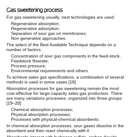
Gas sweetening process
For gas sweetening usually, next technologies are used:
Regenerative absorption;
Regenerative adsorption;
Separation of sour gas on membranes;
Non-generative approaches.
The select of the Best Available Technique depends on a
number of factors:
Concentration of sour gas components in the feed-stock;
Feedstock flowrate;
Process pressure;
Environmental requirements and others.
To achieve sales gas specifications, a combination of several
methods is used in some cases [
18
].
Absorption processes for gas sweetening remain the most
cost-effective for large-capacity sales gas production. There
are many variations processes, organized into three groups
[
19–20
]:
Chemical absorption processes;
Physical absorption processes;
Processes with physical-chemical absorbents.
In chemical absorption processes, sour gases dissolve in the
absorbent and then react chemically with it.
Absorbents interact with hydrogen sulfide, carbon dioxide