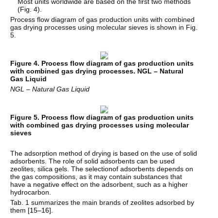
Most units worldwide are based on the first two methods
(Fig. 4).
Process flow diagram of gas production units with combined
gas drying processes using molecular sieves is shown in Fig.
5.
Figure 4. Process flow diagram of gas production units
with combined gas drying processes. NGL – Natural
Gas Liquid
NGL – Natural Gas Liquid
Figure 5. Process flow diagram of gas production units
with combined gas drying processes using molecular
sieves
The adsorption method of drying is based on the use of solid
adsorbents. The role of solid adsorbents can be used
zeolites, silica gels. The selectionof adsorbents depends on
the gas compositions, as it may contain substances that
have a negative effect on the adsorbent, such as a higher
hydrocarbon.
Tab. 1 summarizes the main brands of zeolites adsorbed by
them [
15–16
].