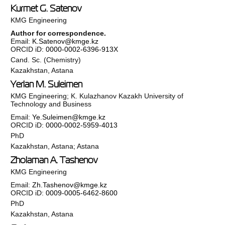
Kurmet G. Satenov
KMG Engineering
Author for correspondence.
Email:
K.Satenov@kmge.kz
ORCID iD:
0000-0002-6396-913X
Cand. Sc. (Chemistry)
Kazakhstan, Astana
Yerlan M. Suleimen
KMG Engineering; K. Kulazhanov Kazakh University of
Technology and Business
Email:
Ye.Suleimen@kmge.kz
ORCID iD:
0000-0002-5959-4013
PhD
Kazakhstan, Astana; Astana
Zholaman A. Tashenov
KMG Engineering
Email:
Zh.Tashenov@kmge.kz
ORCID iD:
0009-0005-6462-8600
PhD
Kazakhstan, Astana