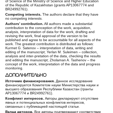
of Science of the Ministry of Science and Higher Education
of the Republic of Kazakhstan (grants AP13067774 and
BR24992761).
Competing
interests.
The authors declare that they have
no competing interests.
Authors
’ contribution.
All authors made a substantial
contribution to the conception of the work, acquisition,
analysis, interpretation of data for the work, drafting and
revising the work, final approval of the version to be
published and agree to be accountable for all aspects of the
work. The greatest contribution is distributed as follows:
Kurmet G. Satenov – interpretation of data, writing and
editing of the manuscript; Yerlan M. Suleimen – collection,
analysis and inter-pretation of the data, checking the results
and editing the manuscript; Zholaman A. Tashenov – the
concept of the work, interpretation of the data and progress
monitoring.
ДОПОЛНИТЕЛЬНО
Источник финансирования.
Данное исследование
финансируется Комитетом науки Министерства науки и
высшего образования Республики Казахстан (гранты
AP13067774 и BR24992761).
Конфликт интересов.
Авторы декларируют отсутствие
явных и потенциальных конфликтов интересов,
связанных с публикацией настоящей статьи.
Вклад авторов.
Все авторы подтверждают соответствие