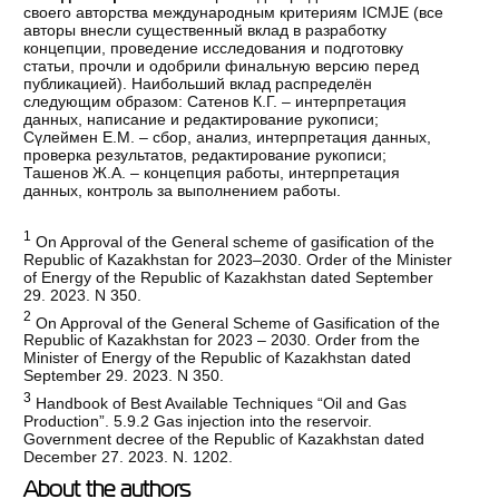
своего авторства международным критериям ICMJE (все
авторы внесли существенный вклад в разработку
концепции, проведение исследования и подготовку
статьи, прочли и одобрили финальную версию перед
публикацией). Наибольший вклад распределён
следующим образом: Сатенов К.Г. – интерпретация
данных, написание и редактирование рукописи;
Сүлеймен Е.М. – сбор, анализ, интерпретация данных,
проверка результатов, редактирование рукописи;
Ташенов Ж.А. – концепция работы, интерпретация
данных, контроль за выполнением работы.
1
On Approval of the General scheme of gasification of the
Republic of Kazakhstan for 2023–2030. Order of the Minister
of Energy of the Republic of Kazakhstan dated September
29. 2023. N 350.
2
On Approval of the General Scheme of Gasification of the
Republic of Kazakhstan for 2023 – 2030. Order from the
Minister of Energy of the Republic of Kazakhstan dated
September 29. 2023. N 350.
3
Handbook of Best Available Techniques “Oil and Gas
Production”. 5.9.2 Gas injection into the reservoir.
Government deсree of the Republic of Kazakhstan dated
December 27. 2023. N. 1202.
About the authors