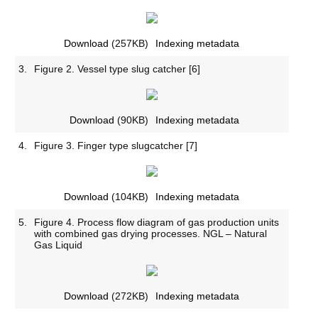
Download
(257KB)
Indexing metadata
3.
Figure 2. Vessel type slug catcher [6]
Download
(90KB)
Indexing metadata
4.
Figure 3. Finger type slugcatcher [7]
Download
(104KB)
Indexing metadata
5.
Figure 4. Process flow diagram of gas production units
with combined gas drying processes. NGL – Natural
Gas Liquid
Download
(272KB)
Indexing metadata