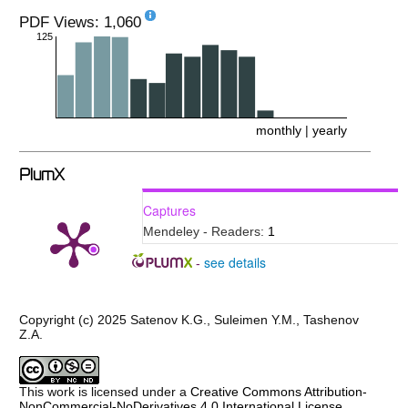
PDF Views: 1,060
125
monthly
|
yearly
PlumX
Captures
Mendeley - Readers:
1
see details
-
Copyright (c) 2025 Satenov K.G., Suleimen Y.M., Tashenov
Z.A.
This work is licensed under a
Creative Commons Attribution-
NonCommercial-NoDerivatives 4.0 International License
.