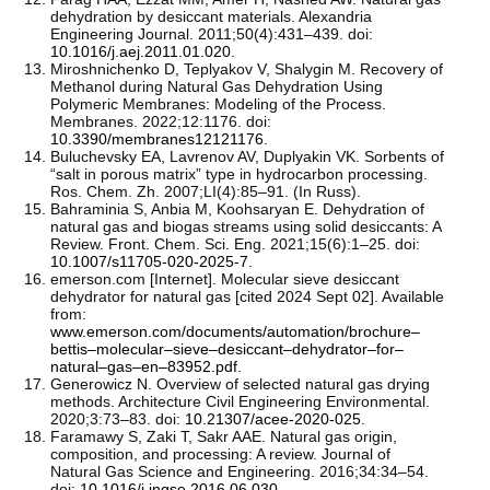
dehydration by desiccant materials. Alexandria
Engineering Journal. 2011;50(4):431–439. doi:
10.1016/j.aej.2011.01.020
.
Miroshnichenko D, Teplyakov V, Shalygin M. Recovery of
Methanol during Natural Gas Dehydration Using
Polymeric Membranes: Modeling of the Process.
Membranes. 2022;12:1176. doi:
10.3390/membranes12121176
.
Buluchevsky EA, Lavrenov AV, Duplyakin VK. Sorbents of
“salt in porous matrix” type in hydrocarbon processing.
Ros. Chem. Zh. 2007;LI(4):85–91. (In Russ).
Bahraminia S, Anbia M, Koohsaryan E. Dehydration of
natural gas and biogas streams using solid desiccants: A
Review. Front. Chem. Sci. Eng. 2021;15(6):1–25. doi:
10.1007/s11705-020-2025-7
.
emerson.com [Internet]. Molecular sieve desiccant
dehydrator for natural gas [cited 2024 Sept 02]. Available
from:
www.emerson.com/documents/automation/brochure–
bettis–molecular–sieve–desiccant–dehydrator–for–
natural–gas–en–83952.pdf
.
Generowicz N. Overview of selected natural gas drying
methods. Architecture Civil Engineering Environmental.
2020;3:73–83. doi:
10.21307/acee-2020-025
.
Faramawy S, Zaki T, Sakr AAE. Natural gas origin,
composition, and processing: A review. Journal of
Natural Gas Science and Engineering. 2016;34:34–54.
doi:
10.1016/j.jngse.2016.06.030
.