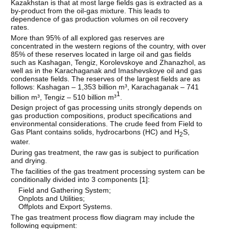
Kazakhstan is that at most large fields gas is extracted as a
by-product from the oil-gas mixture. This leads to
dependence of gas production volumes on oil recovery
rates.
More than 95% of all explored gas reserves are
concentrated in the western regions of the country, with over
85% of these reserves located in large oil and gas fields
such as Kashagan, Tengiz, Korolevskoye and Zhanazhol, as
well as in the Karachaganak and Imashevskoye oil and gas
condensate fields. The reserves of the largest fields are as
follows: Kashagan – 1,353 billion m³, Karachaganak – 741
1
billion m³, Tengiz – 510 billion m³
.
Design project of gas processing units strongly depends on
gas production compositions, product specifications and
environmental considerations. The crude feed from Field to
Gas Plant contains solids, hydrocarbons (HC) and H
S,
2
water.
During gas treatment, the raw gas is subject to purification
and drying.
The facilities of the gas treatment processing system can be
conditionally divided into 3 components [
1
]:
Field and Gathering System;
Onplots and Utilities;
Offplots and Export Systems.
The gas treatment process flow diagram may include the
following equipment: