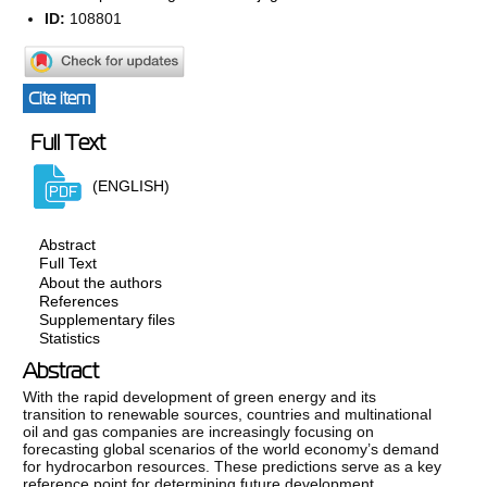
ID:
108801
Cite item
Full Text
(ENGLISH)
Abstract
Full Text
About the authors
References
Supplementary files
Statistics
Abstract
With the rapid development of green energy and its
transition to renewable sources, countries and multinational
oil and gas companies are increasingly focusing on
forecasting global scenarios of the world economy’s demand
for hydrocarbon resources. These predictions serve as a key
reference point for determining future development