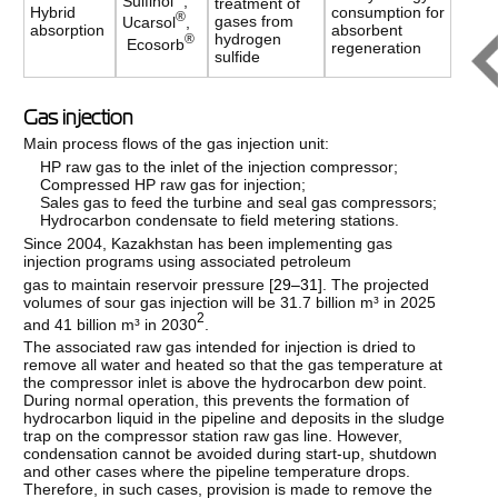
Sulfinol
,
treatment of
Hybrid
consumption for
®
gases from
Ucarsol
,
absorption
absorbent
hydrogen
®
Ecosorb
regeneration
sulfide
Gas injection
Main process flows of the gas injection unit:
HP raw gas to the inlet of the injection compressor;
Compressed HP raw gas for injection;
Sales gas to feed the turbine and seal gas compressors;
Hydrocarbon condensate to field metering stations.
Since 2004, Kazakhstan has been implementing gas
injection programs using associated petroleum
gas to maintain reservoir pressure [
29–31
]. The projected
volumes of sour gas injection will be 31.7 billion m³ in 2025
2
and 41 billion m³ in 2030
.
The associated raw gas intended for injection is dried to
remove all water and heated so that the gas temperature at
the compressor inlet is above the hydrocarbon dew point.
During normal operation, this prevents the formation of
hydrocarbon liquid in the pipeline and deposits in the sludge
trap on the compressor station raw gas line. However,
condensation cannot be avoided during start-up, shutdown
and other cases where the pipeline temperature drops.
Therefore, in such cases, provision is made to remove the