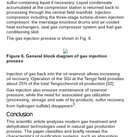
sulfur-containing liquid if necessary. Liquid condensate
accumulated at the compressor station is returned back to
processing through the central field manifold. Injection
compressor including the three-stage turbine-driven injection
compressor, the interstage knockout drums and air-cooled
heat exchangers, seal gas compressor system and fuel gas
conditioning skid.
The gas injection process is shown in Fig. 6.
Figure 6. General block diagram of gas injection
process
Injection of gas back into the oil reservoir allows increasing
oil recovery. Operation of the SGI at the Tengiz field provides
about 25% of the total Tengizchevroil oil production [
32
].
Gas injection also ensures maintenance of reservoir
pressure, while the need for associated gas utilization
(processing, storage and sale of by-products, sulfur recovery
3
from hydrogen sulfide) disappears
.
Conclusion
This scientific article analyzes modern gas treatment and
dehydration technologies used in natural gas production
process. The paper classifies and briefly reviews the
characteristics of purification systems, such as absorption,