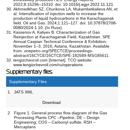
2022;8:15296–15310. doi:
10.1016/j.egyr.2022.11.121
.
Akhmedkhan SZ, Churikova LA, Mukambetkalieva AN, et
al. Intensification of injection wells to increase the
production of liquid hydrocarbons in the Karachaganak
field. Oil and Gas. 2024;1:121–127. doi:
10.37878/2708-
0080/2024-1.10
. (In Russ).
Kassenov A, Kaliyev B. Characterization of Gas
Reinjection at Karachaganak Field, Kazakhstan. SPE
Annual Caspian Technical Conference & Exhibition;
November 1–3, 2016; Astana, Kazakhstan. Available
from: onepetro.org/SPECTCE/proceedings-
abstract/16CTCE/16CTCE/SPE-182589-MS/185611.
tengizchevroil.com [Internet]. TCO website:
www.tengizchevroil.com/ru/operations
Supplementary files
Supplementary Files
1.
JATS XML
Download
2.
Figure 1. General process flow diagram of the Gas
Processing Plants CPC –Pipeline; DE – Design
Engineering; COS – Carbonyl sulfide; RSH –
Mercaptans