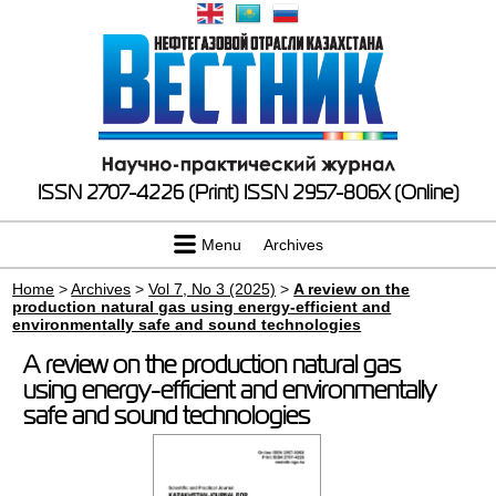
ISSN 2707-4226 (Print)
ISSN 2957-806X (Online)
Menu
Archives
Home
>
Archives
>
Vol 7, No 3 (2025)
>
A review on the
production natural gas using energy-efficient and
environmentally safe and sound technologies
A review on the production natural gas
using energy-efficient and environmentally
safe and sound technologies