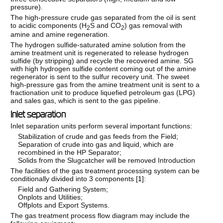
pressure).
The high-pressure crude gas separated from the oil is sent
to acidic components (H
S and CO
) gas removal with
2
2
amine and amine regeneration.
The hydrogen sulfide-saturated amine solution from the
amine treatment unit is regenerated to release hydrogen
sulfide (by stripping) and recycle the recovered amine. SG
with high hydrogen sulfide content coming out of the amine
regenerator is sent to the sulfur recovery unit. The sweet
high-pressure gas from the amine treatment unit is sent to a
fractionation unit to produce liquefied petroleum gas (LPG)
and sales gas, which is sent to the gas pipeline.
Inlet separation
Inlet separation units perform several important functions:
Stabilization of crude and gas feeds from the Field;
Separation of crude into gas and liquid, which are
recombined in the HP Separator;
Solids from the Slugcatcher will be removed Introduction
The facilities of the gas treatment processing system can be
conditionally divided into 3 components [
1
]:
Field and Gathering System;
Onplots and Utilities;
Offplots and Export Systems.
The gas treatment process flow diagram may include the