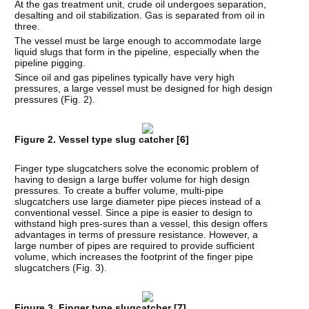
At the gas treatment unit, crude oil undergoes separation,
desalting and oil stabilization. Gas is separated from oil in
three.
The vessel must be large enough to accommodate large
liquid slugs that form in the pipeline, especially when the
pipeline pigging.
Since oil and gas pipelines typically have very high
pressures, a large vessel must be designed for high design
pressures (Fig. 2).
Figure 2. Vessel type slug catcher [
6
]
Finger type slugcatchers solve the economic problem of
having to design a large buffer volume for high design
pressures. To create a buffer volume, multi-pipe
slugcatchers use large diameter pipe pieces instead of a
conventional vessel. Since a pipe is easier to design to
withstand high pres-sures than a vessel, this design offers
advantages in terms of pressure resistance. However, a
large number of pipes are required to provide sufficient
volume, which increases the footprint of the finger pipe
slugcatchers (Fig. 3).
Figure 3. Finger type slugcatcher [
7
]