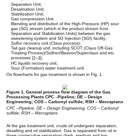
Separation Unit;
Desalination Unit;
Stabilization Unit;
Gas compression Unit.
Blending and distribution of the High-Pressure (HP) sour
gas (SG) stream (which is the product stream from
Separation and Stabilization Units) between the gas
sweetening system and SG Injection (SGI) facility;
Sulfur recovery unit (Claus process);
Tail gas cleanup unit, including SCOT (Claus Off-Gas
Treating Process)/Sulfren/Beavon/Superclaus and etc.
processes [
];
2–3
HC liquids recovery unit;
Sour (Formation) water treatment unit.
On flowcharts for gas treatment is shown in Fig. 1.
Figure 1. General process flow diagram of the Gas
Processing Plants CPC –Pipeline; DE – Design
Engineering; COS – Carbonyl sulfide; RSH – Mercaptans
CPC
–Pipeline; DE – Design Engineering; COS – Carbonyl
sulfide; RSH – Mercaptans
At the gas treatment unit, crude oil undergoes separation,
desalting and oil stabilization. Gas is separated from oil in
three consecutive separators (high, medium and low