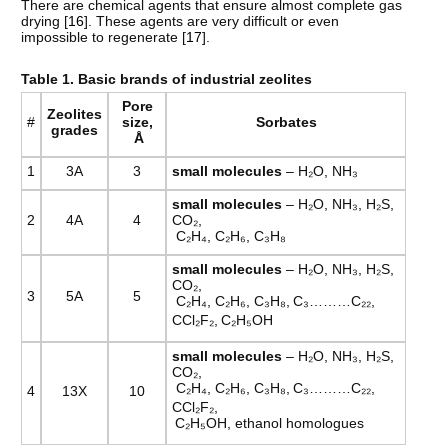
There are chemical agents that ensure almost complete gas
drying [
16
]. These agents are very difficult or even
impossible to regenerate [
17
].
Table
1. Basic brands of industrial zeolites
Pore
Zeolites
#
size
,
Sorbates
grades
Å
1
3A
3
small
molecules
– H₂O, NH₃
small
molecules
– H₂O, NH₃, H₂S,
2
4А
4
CO₂,
C₂H₄, C₂H₆, C₃H₈
small
molecules
– H₂O, NH₃, H₂S,
CO₂,
3
5А
5
C₂H₄, C₂H₆, C₃H₈,
C₃………C₂₂,
CCl₂F₂,
C₂H₅OH
small
molecules
– H₂O, NH₃, H₂S,
CO₂,
C₂H₄, C₂H₆, C₃H₈,
C₃………C₂₂,
4
13Х
10
CCl₂F₂,
C₂H₅OH, ethanol homologues