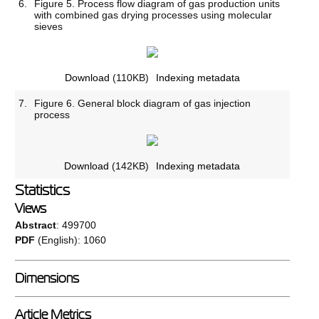
6.
Figure 5. Process flow diagram of gas production units
with combined gas drying processes using molecular
sieves
Download
(110KB)
Indexing metadata
7.
Figure 6. General block diagram of gas injection
process
Download
(142KB)
Indexing metadata
Statistics
Views
Abstract
: 499700
PDF
(English): 1060
Dimensions
Article Metrics