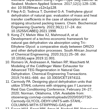
Seabed. Modern Applied Science. 2017;12(1):128–136.
doi:
10.5539/mas.v12n1p128
.
Filep A-D, Todinca T, Dumitrel G-A. Triethylene glycol
dehydration of natural gas: evaluation of mass and heat
transfer coefficients in the case of absorption and
stripping structured packing towers. Chem. Biochemical
Engineering Quarterly. 2022;36(1):17–24. doi:
10.15255/CABEQ.2021.1998
.
Kong ZY, Melvin Wee XJ, Mahmoud A, et al.
Development of a techno-economic framework for
natural gas dehydration via absorption using Tri–
Ethylene Glycol: a comparative study between DRIZO
and other dehydration processes. South African Journal
of Chemical Engineering. 2020;31(1):25–38. doi:
10.1016/j.sajce.2019.11.001
.
Romero IA, Andreasen A, Nielsen RP, Maschietti M.
Modeling of the Coldfinger Water Exhauster for
Advanced TEG Regeneration in Natural Gas
Dehydration. Chemical Engineering Transactions.
2019;74:661–666. doi:
10.3303/CET1974111
.
Carmody PA. Designing glycol dehydration units that
utilize STAHL columns with stripping gas // Laurance
Reid Gas Conditioning Conference; February 24–27,
2020; Norman, Oklahoma, USA. Available from:
otsoenergy.com/wp-content/uploads/2020/03/OTSO-
Carmody-GLYCOL-DEHY-UNITS-with-STAHL-
COLUMNS-WITH-STRIPPING-GAS.pdf.
Farag HAA, Ezzat MM, Amer H, Nashed AW. Natural gas