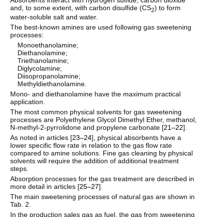
and, to some extent, with carbon disulfide (CS
) to form
2
water-soluble salt and water.
The best-known amines are used following gas sweetening
processes:
Monoethanolamine;
Diethanolamine;
Triethanolamine;
Diglycolamine;
Diisopropanolamine;
Methyldiethanolamine.
Mono- and diethanolamine have the maximum practical
application.
The most common physical solvents for gas sweetening
processes are Polyethylene Glycol Dimethyl Ether, methanol,
N-methyl-2-pyrrolidone and propylene carbonate [
21–22
].
As noted in articles [
23–24
], physical absorbents have a
lower specific flow rate in relation to the gas flow rate
compared to amine solutions. Fine gas cleaning by physical
solvents will require the addition of additional treatment
steps.
Absorption processes for the gas treatment are described in
more detail in articles [
25–27
].
The main sweetening processes of natural gas are shown in
Tab. 2.
In the production sales gas as fuel, the gas from sweetening