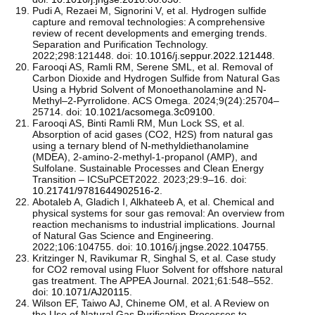
Pudi A, Rezaei M, Signorini V, et al. Hydrogen sulfide
capture and removal technologies: A comprehensive
review of recent developments and emerging trends.
Separation and Purification Technology.
2022;298:121448. doi:
10.1016/j.seppur.2022.121448
.
Farooqi AS, Ramli RM, Serene SML, et al. Removal of
Carbon Dioxide and Hydrogen Sulfide from Natural Gas
Using a Hybrid Solvent of Monoethanolamine and N-
Methyl–2-Pyrrolidone. ACS Omega. 2024;9(24):25704–
25714. doi:
10.1021/acsomega.3c09100
.
Farooqi AS, Binti Ramli RM, Mun Lock SS, et al.
Absorption of acid gases (CO2, H2S) from natural gas
using a ternary blend of N-methyldiethanolamine
(MDEA), 2-amino-2-methyl-1-propanol (AMP), and
Sulfolane. Sustainable Processes and Clean Energy
Transition – ICSuPCET2022. 2023;29:9–16. doi:
10.21741/9781644902516-2
.
Abotaleb A, Gladich I, Alkhateeb A, et al. Chemical and
physical systems for sour gas removal: An overview from
reaction mechanisms to industrial implications. Journal
of Natural Gas Science and Engineering.
2022;106:104755. doi:
10.1016/j.jngse.2022.104755
.
Kritzinger N, Ravikumar R, Singhal S, et al. Case study
for CO2 removal using Fluor Solvent for offshore natural
gas treatment. The APPEA Journal. 2021;61:548–552.
doi:
10.1071/AJ20115
.
Wilson EF, Taiwo AJ, Chineme OM, et al. A Review on
the Use of Natural Gas Purification Processes to