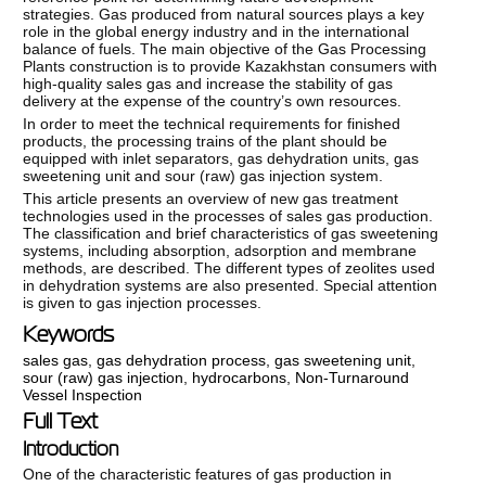
strategies. Gas produced from natural sources plays a key
role in the global energy industry and in the international
balance of fuels. The main objective of the Gas Processing
Plants construction is to provide Kazakhstan consumers with
high-quality sales gas and increase the stability of gas
delivery at the expense of the country’s own resources.
In order to meet the technical requirements for finished
products, the processing trains of the plant should be
equipped with inlet separators, gas dehydration units, gas
sweetening unit and sour (raw) gas injection system.
This article presents an overview of new gas treatment
technologies used in the processes of sales gas production.
The classification and brief characteristics of gas sweetening
systems, including absorption, adsorption and membrane
methods, are described. The different types of zeolites used
in dehydration systems are also presented. Special attention
is given to gas injection processes.
Keywords
sales gas
,
gas dehydration process
,
gas sweetening unit
,
sour (raw) gas injection
,
hydrocarbons
,
Non-Turnaround
Vessel Inspection
Full Text
Introduction
One of the characteristic features of gas production in