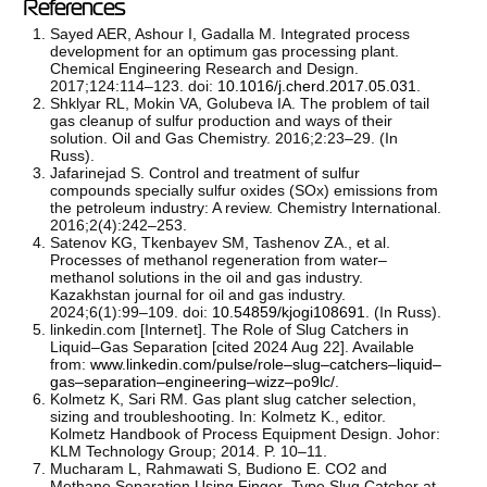
References
Sayed AER, Ashour I, Gadalla M. Integrated process
development for an optimum gas processing plant.
Chemical Engineering Research and Design.
2017;124:114–123. doi:
10.1016/j.cherd.2017.05.031
.
Shklyar RL, Mokin VA, Golubeva IA. The problem of tail
gas cleanup of sulfur production and ways of their
solution. Oil and Gas Chemistry. 2016;2:23–29. (In
Russ).
Jafarinejad S. Control and treatment of sulfur
compounds specially sulfur oxides (SOx) emissions from
the petroleum industry: A review. Chemistry International.
2016;2(4):242–253.
Satenov KG, Tkenbayev SM, Tashenov ZA., et al.
Processes of methanol regeneration from water–
methanol solutions in the oil and gas industry.
Kazakhstan journal for oil and gas industry.
2024;6(1):99–109. doi:
10.54859/kjogi108691
. (In Russ).
linkedin.com [Internet]. The Role of Slug Catchers in
Liquid–Gas Separation [cited 2024 Aug 22]. Available
from:
www.linkedin.com/pulse/role–slug–catchers–liquid–
gas–separation–engineering–wizz–po9lc/
.
Kolmetz K, Sari RM. Gas plant slug catcher selection,
sizing and troubleshooting. In: Kolmetz K., editor.
Kolmetz Handbook of Process Equipment Design. Johor:
KLM Technology Group; 2014. P. 10–11.
Mucharam L, Rahmawati S, Budiono E. CO2 and
Methane Separation Using Finger–Type Slug Catcher at