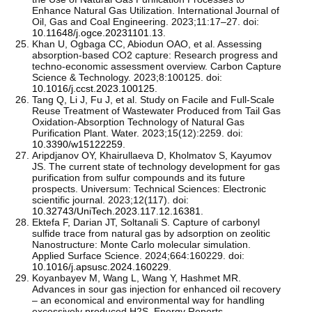
Enhance Natural Gas Utilization. International Journal of
Oil, Gas and Coal Engineering. 2023;11:17–27. doi:
10.11648/j.ogce.20231101.13
.
Khan U, Ogbaga CC, Abiodun OAO, et al. Assessing
absorption-based CO2 capture: Research progress and
techno-economic assessment overview. Carbon Capture
Science & Technology. 2023;8:100125. doi:
10.1016/j.ccst.2023.100125
.
Tang Q, Li J, Fu J, et al. Study on Facile and Full-Scale
Reuse Treatment of Wastewater Produced from Tail Gas
Oxidation-Absorption Technology of Natural Gas
Purification Plant. Water. 2023;15(12):2259. doi:
10.3390/w15122259
.
Aripdjanov OY, Khairullaeva D, Kholmatov S, Kayumov
JS. The current state of technology development for gas
purification from sulfur compounds and its future
prospects. Universum: Technical Sciences: Electronic
scientific journal. 2023;12(117). doi:
10.32743/UniTech.2023.117.12.16381
.
Ektefa F, Darian JT, Soltanali S. Capture of carbonyl
sulfide trace from natural gas by adsorption on zeolitic
Nanostructure: Monte Carlo molecular simulation.
Applied Surface Science. 2024;664:160229. doi:
10.1016/j.apsusc.2024.160229
.
Koyanbayev M, Wang L, Wang Y, Hashmet MR.
Advances in sour gas injection for enhanced oil recovery
– an economical and environmental way for handling
excessively produced H2S. Energy Reports.