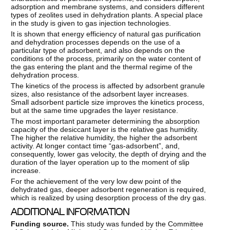
adsorption and membrane systems, and considers different
types of zeolites used in dehydration plants. A special place
in the study is given to gas injection technologies.
It is shown that energy efficiency of natural gas purification
and dehydration processes depends on the use of a
particular type of adsorbent, and also depends on the
conditions of the process, primarily on the water content of
the gas entering the plant and the thermal regime of the
dehydration process.
The kinetics of the process is affected by adsorbent granule
sizes, also resistance of the adsorbent layer increases.
Small adsorbent particle size improves the kinetics process,
but at the same time upgrades the layer resistance.
The most important parameter determining the absorption
capacity of the desiccant layer is the relative gas humidity.
The higher the relative humidity, the higher the adsorbent
activity. At longer contact time “gas-adsorbent”, and,
consequently, lower gas velocity, the depth of drying and the
duration of the layer operation up to the moment of slip
increase.
For the achievement of the very low dew point of the
dehydrated gas, deeper adsorbent regeneration is required,
which is realized by using desorption process of the dry gas.
ADDITIONAL INFORMATION
Funding
source.
This study was funded by the Committee