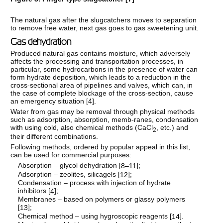
The natural gas after the slugcatchers moves to separation
to remove free water, next gas goes to gas sweetening unit.
Gas dehydration
Produced natural gas contains moisture, which adversely
affects the processing and transportation processes, in
particular, some hydrocarbons in the presence of water can
form hydrate deposition, which leads to a reduction in the
cross-sectional area of pipelines and valves, which can, in
the case of complete blockage of the cross-section, cause
an emergency situation [
4
].
Water from gas may be removal through physical methods
such as adsorption, absorption, memb-ranes, condensation
with using cold, also chemical methods (CaCl
, etc.) and
2
their different combinations.
Following methods, ordered by popular appeal in this list,
can be used for commercial purposes:
Absorption – glycol dehydration [
];
8–11
Adsorption – zeolites, silicagels [
];
12
Condensation – process with injection of hydrate
inhibitors [
];
4
Membranes – based on polymers or glassy polymers
[
];
13
Chemical method – using hygroscopic reagents [
].
14