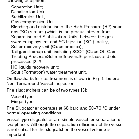
following equipment:
Separation Unit;
Desalination Unit;
Stabilization Unit;
Gas compression Unit.
Blending and distribution of the High-Pressure (HP) sour
gas (SG) stream (which is the product stream from
Separation and Stabilization Units) between the gas
sweetening system and SG Injection (SGI) facility;
Sulfur recovery unit (Claus process);
Tail gas cleanup unit, including SCOT (Claus Off-Gas
Treating Process)/Sulfren/Beavon/Superclaus and etc.
processes [
];
2–3
HC liquids recovery unit;
Sour (Formation) water treatment unit.
On flowcharts for gas treatment is shown in Fig. 1. before
Non-Turnaround Vessel Inspection.
The slugcatchers can be of two types [
5
]:
Vessel type;
Finger type.
The Slugcatcher operates at 68 barg and 50–70 °C under
normal operating conditions.
Vessel type slugcatcher are simple vessel for separation of
two phases. Although the separation efficiency of the vessel
is not critical for the slugcatcher, the vessel volume is
important.