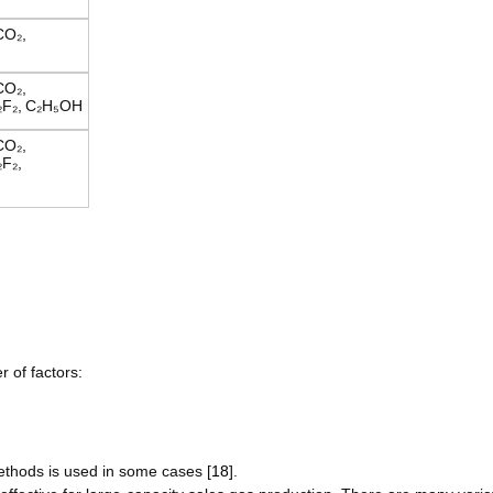
CO₂,
CO₂,
F₂,
C₂H₅OH
CO₂,
F₂,
 of factors:
ethods is used in some cases [
18
].