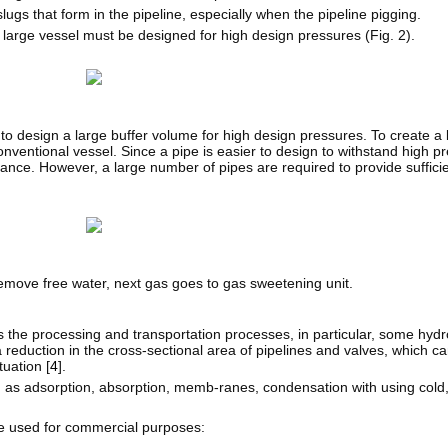
gs that form in the pipeline, especially when the pipeline pigging.
a large vessel must be designed for high design pressures (Fig. 2).
o design a large buffer volume for high design pressures. To create a 
nventional vessel. Since a pipe is easier to design to withstand high p
stance. However, a large number of pipes are required to provide suffic
remove free water, next gas goes to gas sweetening unit.
 the processing and transportation processes, in particular, some hydr
reduction in the cross-sectional area of pipelines and valves, which can
uation [
4
].
as adsorption, absorption, memb-ranes, condensation with using cold,
be used for commercial purposes: