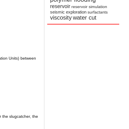
reservoir
reservoir simulation
seismic exploration
surfactants
viscosity
water cut
ation Units) between
r the slugcatcher, the