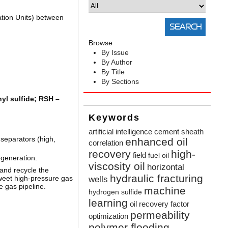
ation Units) between
Browse
By Issue
By Author
By Title
By Sections
yl sulfide; RSH –
Keywords
artificial intelligence
cement sheath
 separators (high,
enhanced oil
correlation
recovery
high-
field
fuel oil
generation.
viscosity oil
horizontal
 and recycle the
hydraulic fracturing
sweet high-pressure gas
wells
e gas pipeline.
machine
hydrogen sulfide
learning
oil recovery factor
permeability
optimization
polymer flooding