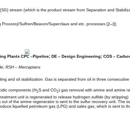
 (SG) stream (which is the product stream from Separation and Stabiliz
ng Process)/Sulfren/Beavon/Superclaus and etc. processes [
];
2–3
ing Plants CPC –Pipeline; DE – Design Engineering; COS – Carbon
ide; RSH – Mercaptans
ing and oil stabilization. Gas is separated from oil in three consecutive
acidic components (H
S and CO
) gas removal with amine and amine re
2
2
eatment unit is regenerated to release hydrogen sulfide (by stripping)
out of the amine regenerator is sent to the sulfur recovery unit. The 
produce liquefied petroleum gas (LPG) and sales gas, which is sent to th