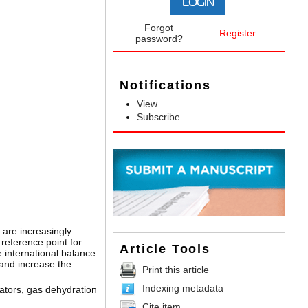
Forgot
Register
password?
Notifications
View
Subscribe
 are increasingly
reference point for
Article Tools
 international balance
 and increase the
Print this article
Indexing metadata
rators, gas dehydration
Cite item