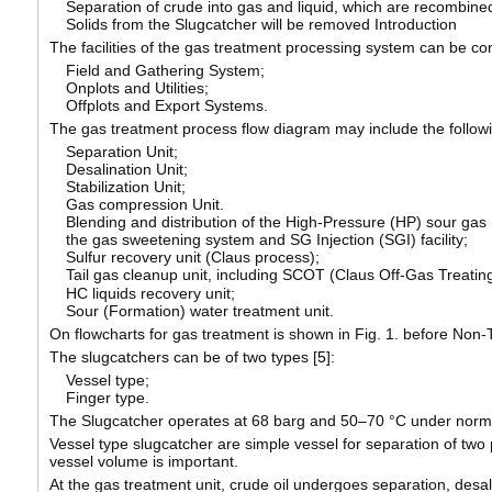
Separation of crude into gas and liquid, which are recombine
Solids from the Slugcatcher will be removed Introduction
The facilities of the gas treatment processing system can be con
Field and Gathering System;
Onplots and Utilities;
Offplots and Export Systems.
The gas treatment process flow diagram may include the follow
Separation Unit;
Desalination Unit;
Stabilization Unit;
Gas compression Unit.
Blending and distribution of the High-Pressure (HP) sour gas
the gas sweetening system and SG Injection (SGI) facility;
Sulfur recovery unit (Claus process);
Tail gas cleanup unit, including SCOT (Claus Off-Gas Treati
HC liquids recovery unit;
Sour (Formation) water treatment unit.
On flowcharts for gas treatment is shown in Fig. 1. before Non
The slugcatchers can be of two types [
5
]:
Vessel type;
Finger type.
The Slugcatcher operates at 68 barg and 50–70 °C under norma
Vessel type slugcatcher are simple vessel for separation of two ph
vessel volume is important.
At the gas treatment unit, crude oil undergoes separation, desalti