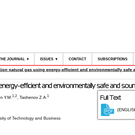
THE JOURNAL
ISSUES
CONTACT
SUBSCRIPTIONS
tion natural gas using energy-efficient and environmentally safe
 energy-efficient and environmentally safe and sou
1
,2
1
Full Text
n Y.M.
,
Tashenov Z.A.
(ENGLIS
ity of Technology and Business