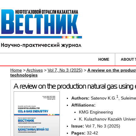
HOME
ABOUT 
Home
>
Archives
>
Vol 7, No 3 (2025)
>
A review on the produc
technologies
A review on the production natural gas using
1
Authors:
Satenov K.G.
,
Suleime
Affiliations:
KMG Engineering
K. Kulazhanov Kazakh Univers
Issue:
Vol 7, No 3 (2025)
Pages:
32-42