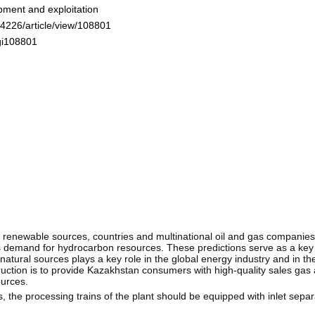
pment and exploitation
-4226/article/view/108801
ogi108801
o renewable sources, countries and multinational oil and gas companies
s demand for hydrocarbon resources. These predictions serve as a key 
tural sources plays a key role in the global energy industry and in the
ruction is to provide Kazakhstan consumers with high-quality sales gas
ources.
s, the processing trains of the plant should be equipped with inlet sepa