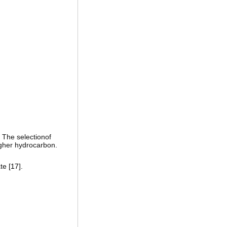
. The selectionof
igher hydrocarbon.
te [
17
].