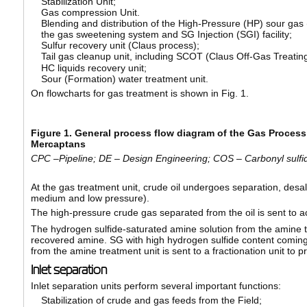
Stabilization Unit;
Gas compression Unit.
Blending and distribution of the High-Pressure (HP) sour gas
the gas sweetening system and SG Injection (SGI) facility;
Sulfur recovery unit (Claus process);
Tail gas cleanup unit, including SCOT (Claus Off-Gas Treati
HC liquids recovery unit;
Sour (Formation) water treatment unit.
On flowcharts for gas treatment is shown in Fig. 1.
Figure 1. General process flow diagram of the Gas Process
Mercaptans
CPC
–Pipeline; DE – Design Engineering; COS – Carbonyl sulf
At the gas treatment unit, crude oil undergoes separation, desalt
medium and low pressure).
The high-pressure crude gas separated from the oil is sent to 
The hydrogen sulfide-saturated amine solution from the amine tr
recovered amine. SG with high hydrogen sulfide content coming 
from the amine treatment unit is sent to a fractionation unit to 
Inlet separation
Inlet separation units perform several important functions:
Stabilization of crude and gas feeds from the Field;