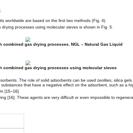
;
its worldwide are based on the first two methods (Fig. 4).
 drying processes using molecular sieves is shown in Fig. 5.
ith combined gas drying processes. NGL – Natural Gas Liquid
ith combined gas drying processes using molecular sieves
orbents. The role of solid adsorbents can be used zeolites, silica gels
 substances that have a negative effect on the adsorbent, such as a h
m [
15–16
].
ing [
16
]. These agents are very difficult or even impossible to regenera