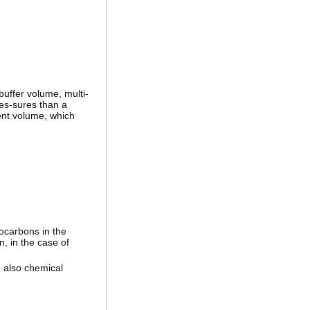
buffer volume, multi-
res-sures than a
ient volume, which
ocarbons in the
, in the case of
 also chemical