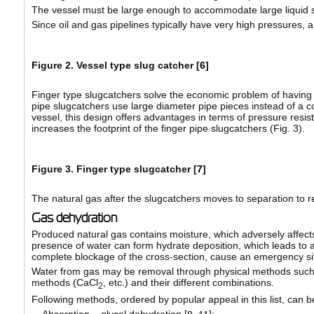
The vessel must be large enough to accommodate large liquid slu
Since oil and gas pipelines typically have very high pressures, 
Figure 2. Vessel type slug catcher [
6
]
Finger type slugcatchers solve the economic problem of having t
pipe slugcatchers use large diameter pipe pieces instead of a co
vessel, this design offers advantages in terms of pressure resi
increases the footprint of the finger pipe slugcatchers (Fig. 3).
Figure 3. Finger type slugcatcher [
7
]
The natural gas after the slugcatchers moves to separation to 
Gas dehydration
Produced natural gas contains moisture, which adversely affects
presence of water can form hydrate deposition, which leads to a 
complete blockage of the cross-section, cause an emergency sit
Water from gas may be removal through physical methods such 
methods (CaCl
, etc.) and their different combinations.
2
Following methods, ordered by popular appeal in this list, can 
Absorption – glycol dehydration [
];