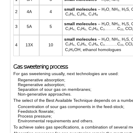
small
molecules
– H₂O, NH₃, H₂S, 
2
4А
4
C₂H₄, C₂H₆, C₃H₈
small
molecules
– H₂O, NH₃, H₂S, 
3
5А
5
C₂H₄, C₂H₆, C₃H₈,
C₃………C₂₂,
CCl₂
small
molecules
– H₂O, NH₃, H₂S, 
C₂H₄, C₂H₆, C₃H₈,
C₃………C₂₂,
CCl₂
4
13Х
10
C₂H₅OH, ethanol homologues
Gas sweetening process
For gas sweetening usually, next technologies are used:
Regenerative absorption;
Regenerative adsorption;
Separation of sour gas on membranes;
Non-generative approaches.
The select of the Best Available Technique depends on a number
Concentration of sour gas components in the feed-stock;
Feedstock flowrate;
Process pressure;
Environmental requirements and others.
To achieve sales gas specifications, a combination of several m