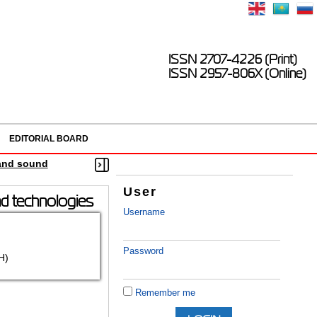
ISSN 2707-4226 (Print)
ISSN 2957-806X (Online)
EDITORIAL BOARD
 and sound
User
nd technologies
Username
Password
H)
Remember me