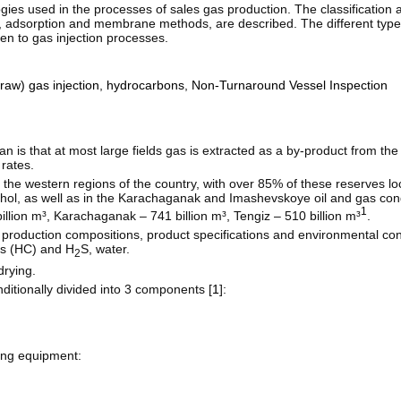
ies used in the processes of sales gas production. The classification a
n, adsorption and membrane methods, are described. The different types
en to gas injection processes.
raw) gas injection
,
hydrocarbons
,
Non-Turnaround Vessel Inspection
n is that at most large fields gas is extracted as a by-product from the 
rates.
the western regions of the country, with over 85% of these reserves loc
ol, as well as in the Karachaganak and Imashevskoye oil and gas con
1
illion m³, Karachaganak – 741 billion m³, Tengiz – 510 billion m³
.
 production compositions, product specifications and environmental co
ns (HC) and H
S, water.
2
drying.
ditionally divided into 3 components [
1
]:
ing equipment: