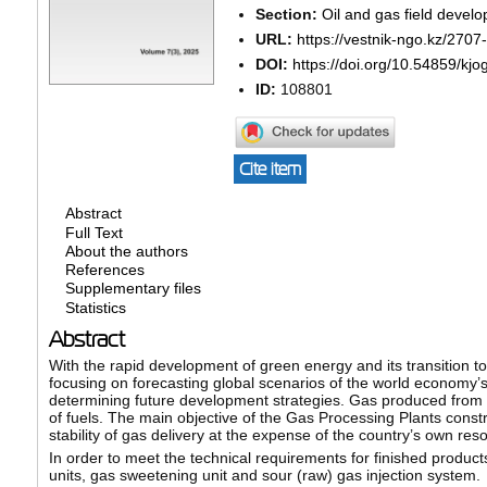
Section:
Oil and gas field develo
URL:
https://vestnik-ngo.kz/2707
DOI:
https://doi.org/10.54859/kj
ID:
108801
Cite item
Abstract
Full Text
About the authors
References
Supplementary files
Statistics
Abstract
With the rapid development of green energy and its transition t
focusing on forecasting global scenarios of the world economy’
determining future development strategies. Gas produced from na
of fuels. The main objective of the Gas Processing Plants const
stability of gas delivery at the expense of the country’s own res
In order to meet the technical requirements for finished product
units, gas sweetening unit and sour (raw) gas injection system.