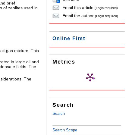
nd brief
Email this article
 of zeolites used in
(Login required)
Email the author
(Login required)
Online First
oil-gas mixture. This
Metrics
ated in large oil and
densate fields. The
nsiderations. The
Search
Search
Search Scope