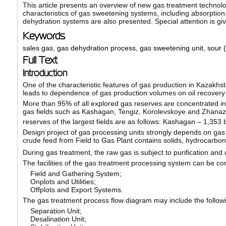
This article presents an overview of new gas treatment technolog
characteristics of gas sweetening systems, including absorptio
dehydration systems are also presented. Special attention is giv
Keywords
sales gas
,
gas dehydration process
,
gas sweetening unit
,
sour (
Full Text
Introduction
One of the characteristic features of gas production in Kazakhsta
leads to dependence of gas production volumes on oil recovery 
More than 95% of all explored gas reserves are concentrated in 
gas fields such as Kashagan, Tengiz, Korolevskoye and Zhanazh
reserves of the largest fields are as follows: Kashagan – 1,353 b
Design project of gas processing units strongly depends on gas
crude feed from Field to Gas Plant contains solids, hydrocarbo
During gas treatment, the raw gas is subject to purification and 
The facilities of the gas treatment processing system can be con
Field and Gathering System;
Onplots and Utilities;
Offplots and Export Systems.
The gas treatment process flow diagram may include the follow
Separation Unit;
Desalination Unit;