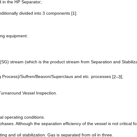
d in the HP Separator;
ditionally divided into 3 components [
1
]:
ing equipment:
 (SG) stream (which is the product stream from Separation and Stabiliz
ng Process)/Sulfren/Beavon/Superclaus and etc. processes [
];
2–3
-Turnaround Vessel Inspection.
l operating conditions.
ases. Although the separation efficiency of the vessel is not critical fo
ng and oil stabilization. Gas is separated from oil in three.