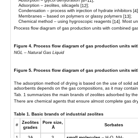
8–11
Adsorption – zeolites, silicagels [
];
12
Condensation – process with injection of hydrate inhibitors [
]
4
Membranes – based on polymers or glassy polymers [
];
13
Chemical method – using hygroscopic reagents [
]. Most un
14
Process flow diagram of gas production units with combined gas
Figure 4. Process flow diagram of gas production units w
NGL – Natural Gas Liquid
Figure 5. Process flow diagram of gas production units w
The adsorption method of drying is based on the use of solid ads
adsorbents depends on the gas compositions, as it may contain
Tab. 1 summarizes the main brands of zeolites adsorbed by the
There are chemical agents that ensure almost complete gas dry
Table
1. Basic brands of industrial zeolites
Zeolites
Pore
size
,
#
Sorbates
grades
Å
1
3A
3
small
molecules
– H₂O, NH₃