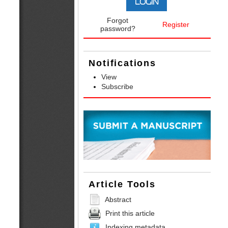
Forgot
Register
password?
Notifications
View
Subscribe
Article Tools
Abstract
Print this article
Indexing metadata