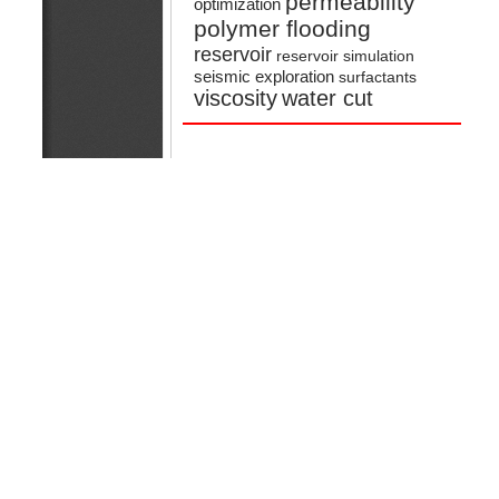
permeability
optimization
polymer flooding
reservoir
reservoir simulation
seismic exploration
surfactants
viscosity
water cut