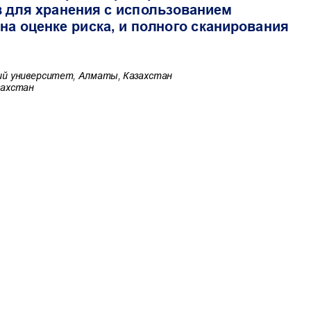
Commercial-NoDerivatives 4.0 International License
.