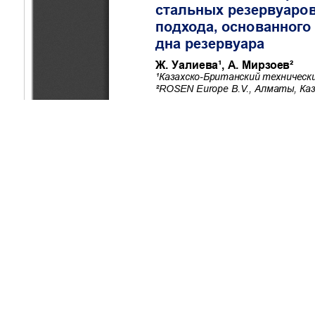
Copyright (c) 2025 Ualiyeva Z., Mirzoev A.
This work is licensed under a
Creative Commons Attribution-Non