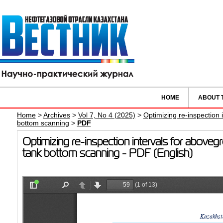
HOME
ABOUT 
Home
>
Archives
>
Vol 7, No 4 (2025)
>
Optimizing re-inspection
bottom scanning
>
PDF
Optimizing re-inspection intervals for above
tank bottom scanning - PDF (English)