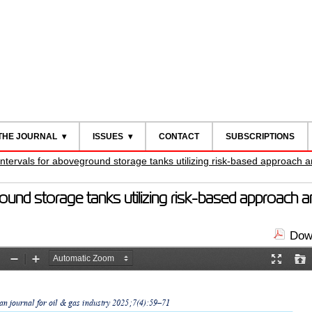
THE JOURNAL
ISSUES
CONTACT
SUBSCRIPTIONS
 intervals for aboveground storage tanks utilizing risk-based approach
ground storage tanks utilizing risk-based approach
Down