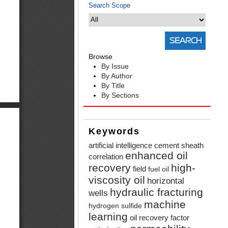
Search Scope
Browse
By Issue
By Author
By Title
By Sections
Keywords
artificial intelligence
cement sheath
enhanced oil
correlation
recovery
high-
field
fuel oil
viscosity oil
horizontal
hydraulic fracturing
wells
machine
hydrogen sulfide
learning
oil recovery factor