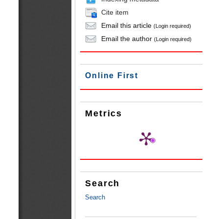
Cite item
Email this article
(Login required)
Email the author
(Login required)
Online First
Metrics
Search
Search