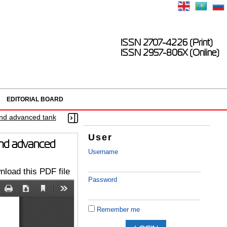
ISSN 2707-4226 (Print)
ISSN 2957-806X (Online)
EDITORIAL BOARD
 and advanced tank
User
 and advanced
Username
load this PDF file
Password
Remember me