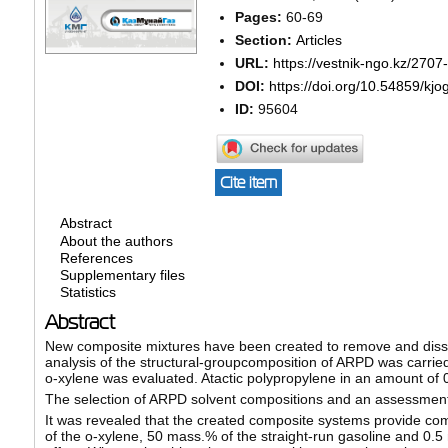
Pages:
60-69
Section:
Articles
URL:
https://vestnik-ngo.kz/2707
DOI:
https://doi.org/10.54859/kjo
ID:
95604
Cite item
Abstract
About the authors
References
Supplementary files
Statistics
Abstract
New composite mixtures have been created to remove and dissol
analysis of the structural-groupcomposition of ARPD was carried
o-xylene was evaluated. Atactic polypropylene in an amount of
The selection of ARPD solvent compositions and an assessment o
It was revealed that the created composite systems provide com
of the o-xylene, 50 mass.% of the straight-run gasoline and 0.