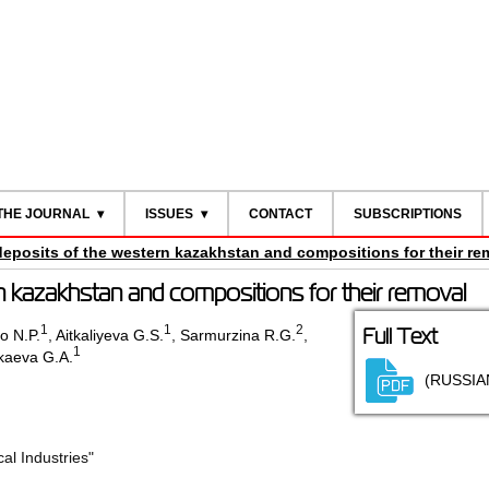
THE JOURNAL
ISSUES
CONTACT
SUBSCRIPTIONS
 deposits of the western kazakhstan and compositions for their re
rn kazakhstan and compositions for their removal
1
1
2
Full Text
o N.P.
,
Aitkaliyeva G.S.
,
Sarmurzina R.G.
,
1
kaeva G.A.
(RUSSIA
l Industries"