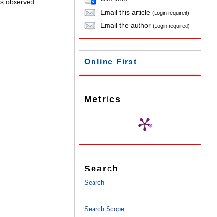
is observed.
Email this article
(Login required)
Email the author
(Login required)
Online First
Metrics
Search
Search
Search Scope