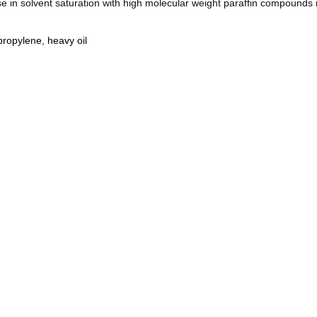
e in solvent saturation with high molecular weight paraffin compounds 
ypropylene
,
heavy oil