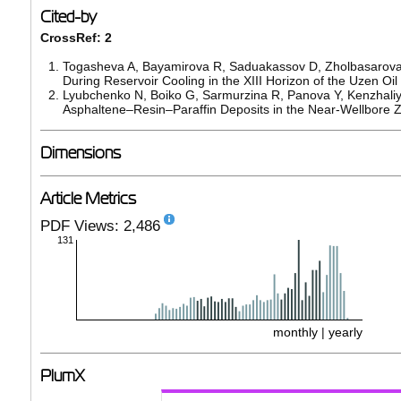
Cited-by
CrossRef: 2
Togasheva A, Bayamirova R, Saduakassov D, Zholbasarova 
During Reservoir Cooling in the XIII Horizon of the Uzen Oil
Lyubchenko N, Boiko G, Sarmurzina R, Panova Y, Kenzhaliye
Asphaltene–Resin–Paraffin Deposits in the Near-Wellbore 
Dimensions
Article Metrics
PDF Views: 2,486
131
monthly
|
yearly
PlumX