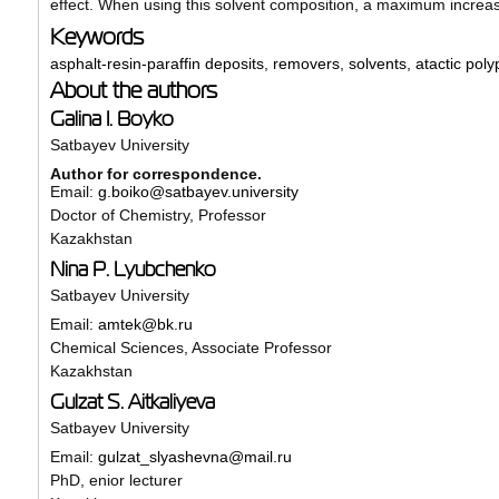
effect. When using this solvent composition, a maximum increas
Keywords
asphalt-resin-paraffin deposits
,
removers
,
solvents
,
atactic pol
About the authors
Galina I. Boyko
Satbayev University
Author for correspondence.
Email:
g.boiko@satbayev.university
Doctor of Chemistry, Professor
Kazakhstan
Nina P. Lyubchenko
Satbayev University
Email:
amtek@bk.ru
Chemical Sciences, Associate Professor
Kazakhstan
Gulzat S. Aitkaliyeva
Satbayev University
Email:
gulzat_slyashevna@mail.ru
PhD, enior lecturer