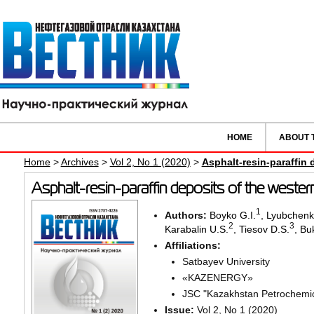
HOME
ABOUT 
Home
>
Archives
>
Vol 2, No 1 (2020)
>
Asphalt-resin-paraffin
Asphalt-resin-paraffin deposits of the weste
1
Authors:
Boyko G.I.
,
Lyubchenk
2
3
Karabalin U.S.
,
Tiesov D.S.
,
Bu
Affiliations:
Satbayev University
«KAZENERGY»
JSC "Kazakhstan Petrochemica
Issue:
Vol 2, No 1 (2020)