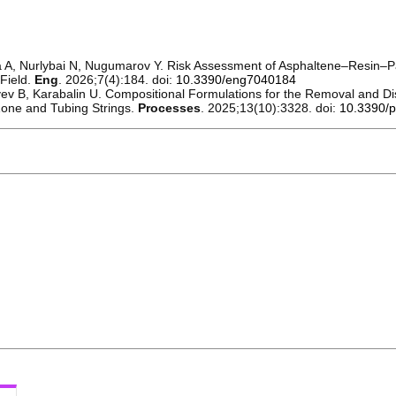
A, Nurlybai N, Nugumarov Y. Risk Assessment of Asphaltene–Resin–Pa
 Field.
Eng
. 2026;7(4):184. doi:
10.3390/eng7040184
v B, Karabalin U. Compositional Formulations for the Removal and Dis
Zone and Tubing Strings.
Processes
. 2025;13(10):3328. doi:
10.3390/