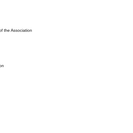
of the Association
on