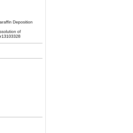
raffin Deposition
solution of
pr13103328