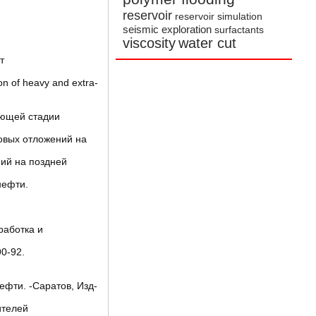
reservoir
reservoir simulation
seismic exploration
surfactants
viscosity
water cut
т
on of heavy and extra-
ающей стадии
овых отложений на
ний на поздней
нефти.
работка и
0-92.
фти. -Саратов, Изд-
ителей