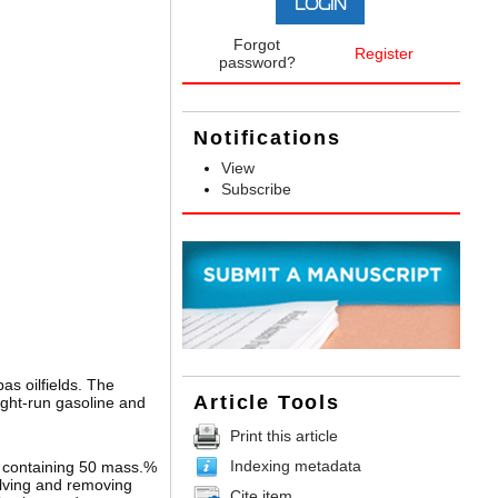
Forgot
Register
password?
Notifications
View
Subscribe
s oilfields. The
Article Tools
ight-run gasoline and
Print this article
Indexing metadata
n containing 50 mass.%
olving and removing
Cite item