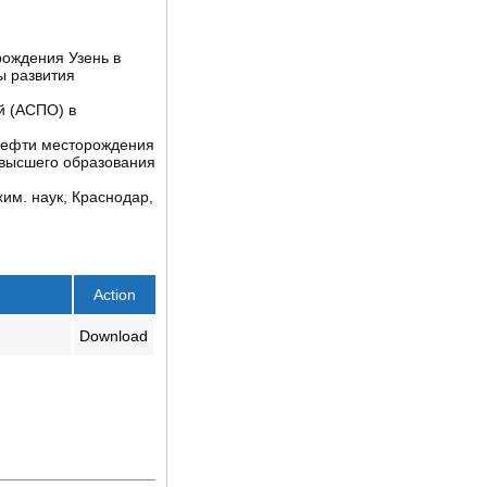
рождения Узень в
ы развития
й (АСПО) в
 нефти месторождения
высшего образования
им. наук, Краснодар,
Action
Download