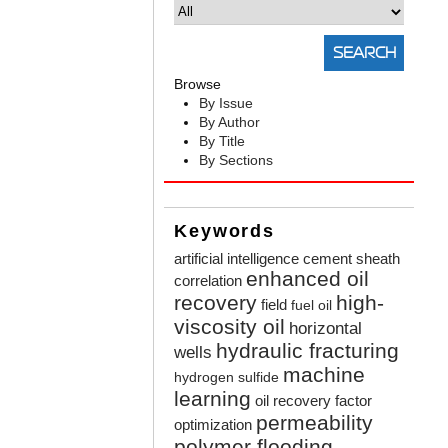
Browse
By Issue
By Author
By Title
By Sections
Keywords
artificial intelligence
cement sheath
enhanced oil
correlation
recovery
high-
field
fuel oil
viscosity oil
horizontal
hydraulic fracturing
wells
machine
hydrogen sulfide
learning
oil recovery factor
permeability
optimization
polymer flooding