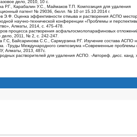
зовое дело, 2010, 10 с.
на Р.Г., Карабалин У.С., Маймаков Т.П. Композиция для удаления
онный патент № 29036, бюлл. № 10 от 15.10.2014 г.
Алиев Э.Ф. Оценка эффективности отмыва и растворения АСПО место
родной научно-технической конференции «Проблемы и перспектив
тво», Алматы, 2014, с. 475-478.
метров процесса растворения асфальтосмолопарафиновых отложени
ело, 2011, № 2, с. 242-247.
ва Г.С, Байсаринова С.С., Сармурзина Р.Г. Изучение состава АСПО
ава. -Труды Международного симпозиума «Современные проблемы 
У, Алматы, 2013, 487с.
одных растворителей для удаления АСПО. -Автореф. дисс. канд. х