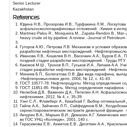
Senior Lecturer
Kazakhstan
References
Юдина Н.В., Прозорова И.В., Турфакина Л.М., Лоскутов
асфальтосмолопарафиновых отложений. -Химия в интерес
Martmez-Palou R., Mosqueira M., Zapata-Rendon B., Mar-Jua
heavy crude oil by pipeline: A review. -Journal of Petroleu
Гуторов А.Ю., Петрова Л.В. Механизм и условия образ
разработки нефтяных месторождений. -Нефтепромыслово
Иванова Л.В., Кошелев В.Н., Васечкин А.А., Буров Е.А
поздней стадии разработки месторождений. -Труды РГУ не
Каюмов М.Ш., Тронов В.П., Гуськов И.А., Липаев А.А. 
стадии разработки нефтяных месторождений. -Нефтяное х
Минеев Б.П., Болигатова О.В. Два вида парафина, вып
-Нефтепромысловое дело, 2004, № 12, с. 41-43.
ГОСТ 10577-78. Нефтепродукты. Метод определения сод
ГОСТ 11851-85. Нефть. Метод определения парафина. -
Нелюбов Д.В., Важенин Д.А., Петелин А.Н. Асфальтосм
нефтехимия, 2012, № 4, с. 35-39.
Уэнг С.Л., Фламберг А., Кикабхай Г. Выбор оптимальной 
Гайле А.А., Зайченко Л.П., Сайфидинов Б.М., Колдобск
сернистоароматическом экстракте дизельной фракции. -
Акчурин В.А., Марьин В.И., Демахин А.Г. Химические м
во ГОС УНЦ «Колледж», 2001, 140 с.
Герасимова Е.В., Ахметов Е.В., Десяткин А.А., Красил