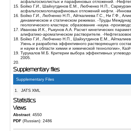
асфальтосмолистых и парафиновых отложений. -Нефтега
Бойко Г.И., Шайхутдинов Е.М., Любченко Н.П., Сармурзи
асфальтосмолопарафиновых отложений нефти. -Инноваци
Бойко Г.И., Любченко Н.П., Айткалиева Г.С., Ни Г.Ф., 
динамическом и статическом режимах. -Труды Междуна
геологического кластера: образование -наука -производс
Иванова И.К., Рыкунов А.А. Расчет кинетических пара
алифатико-ароматическом растворителе. -Нефтегазовое д
Бойко Г.И., Любченко Н.П., Шайхутдинов Е.М., Айткалие
Узень и разработка эффективного растворяющего сост
и науки в области химии и химической технологии», КазН
Турукалов М.Б. Критерии выбора эффективных углеводор
2005.
Supplementary files
Supplementary Files
1.
JATS XML
Statistics
Views
Abstract
: 4550
PDF
(Russian): 2486