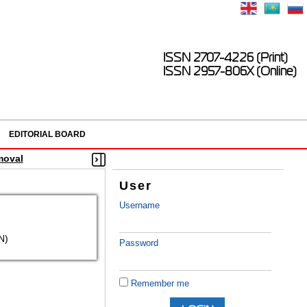
ISSN 2707-4226 (Print)
ISSN 2957-806X (Online)
EDITORIAL BOARD
moval
User
Username
N)
Password
Remember me