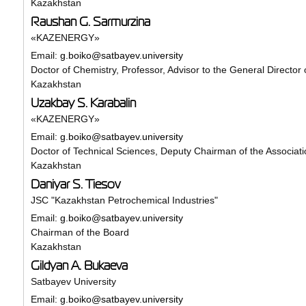
Kazakhstan
Raushan G. Sarmurzina
«KAZENERGY»
Email:
g.boiko@satbayev.university
Doctor of Chemistry, Professor, Advisor to the General Director 
Kazakhstan
Uzakbay S. Karabalin
«KAZENERGY»
Email:
g.boiko@satbayev.university
Doctor of Technical Sciences, Deputy Chairman of the Associati
Kazakhstan
Daniyar S. Tiesov
JSC "Kazakhstan Petrochemical Industries"
Email:
g.boiko@satbayev.university
Chairman of the Board
Kazakhstan
Gildyan A. Bukaeva
Satbayev University
Email:
g.boiko@satbayev.university