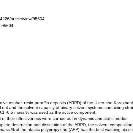
-4226/article/view/95604
gi95604
ve asphalt-resin-paraffin deposits (ARPD) of the Uzen and Karazhanba
 out and the solvent capacity of binary solvent systems containing stra
 0.1 -0.5 mass.% was used as the active component.
f their effectiveness were carried out in dynamic and static modes.
plete destruction and dissolution of the ARPD, the solvent compositio
5 mass.% of the atactic polypropylene (APP) has the best washing, diss