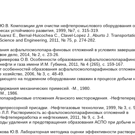
а Ю.В. Композиции для очистки нефтепромыслового оборудования о
ах устойчивого развития, 1999, №7, с. 315-319.
rez E., Bernal-Huicochea C., Clavel-Lopez J., Aburto J. Transportati
m Science and Engineering, 2011, № 75, р. 274-282.
ования асфальтосмолопара-финовых отложений в условиях заверш
е дело, 2014, № 2, с. 23-26.
., Примерова О.В. Особенности образования асфальтосмолопарафин
фти и газа имени И.М. Губкина, 2011, № 4 (265), с. 159-167.
Учет особенностей образования асфальтосмолопарафиновых отложе
озяйство, 2006, № 3, с. 48-49.
адающего на подземном оборудовании скважин в процессе добычи 
ержания механических примесей. -М., 1980.
М., 1986.
олопарафиновые отложения Аганского месторождения. -Нефтепере
депрессорной присадки. -Нефтегазовые технологии, 1999, № 3, с. 9
ая Л.Л. Растворимость ас-фальтосмолопарафиновых отложений в
Нефтепереработка и нефтехимия, 2011, № 9, с. 3-4.
етоды удаления и предотвращения образования АСПО при добыче не
ьникова Ю.В. Лабораторная методика оценки эффективности раствор