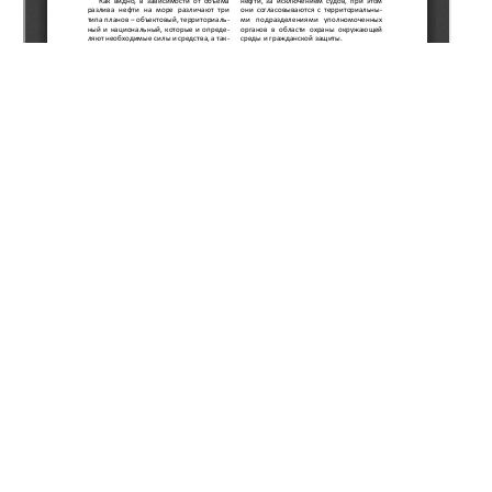
Copyright (c) 2020 Kulekeyev Z.A., Nurtayeva G.G.
This work is licensed under a
Creative Commons Attribution-
NonCommercial-NoDerivatives 4.0 International License
.