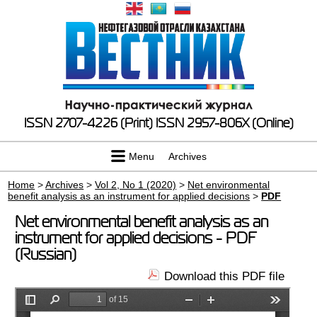
ISSN 2707-4226 (Print)
ISSN 2957-806X (Online)
Menu
Archives
Home
>
Archives
>
Vol 2, No 1 (2020)
>
Net environmental
benefit analysis as an instrument for applied decisions
>
PDF
Net environmental benefit analysis as an
instrument for applied decisions - PDF
(Russian)
Download this PDF file