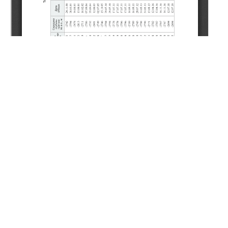
Copyright (c) 2020 Guzhikov P.A., Kunzharikova K.M.,
Uteubayeva Y.Y.