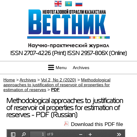
ISSN 2707-4226 (Print)
ISSN 2957-806X (Online)
Menu
Archives
Home
>
Archives
>
Vol 2, No 2 (2020)
>
Methodological
approaches to justification of reservoir oil properties for
estimation of reserves
>
PDF
Methodological approaches to justification
of reservoir oil properties for estimation of
reserves - PDF (Russian)
Download this PDF file