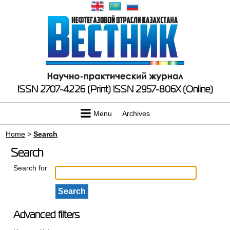
ISSN 2707-4226 (Print)
ISSN 2957-806X (Online)
Menu
Archives
Home
>
Search
Search
Search for
Advanced filters