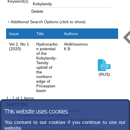
Keyword(s)
Delete
Additional Search Options (click to show)
Issue
Title
Authors
Vol 2, No 1
Hydrocarbo
Abilkhasimov
(2020)
n potential
K.B.
of the
Kobylandy-
Tamdy
upfold of
the
(RUS)
northern
edge of
Pricaspian
basin
1 - 1 of 1 Items
Search tips:
Search terms are case-insensitive
This website uses cookies
Common words are ignored
By default only articles containing
all
terms in the
You consent to our cookies if you continue to use our
query are returned (i.e.,
AND
is implied)
website.
Combine multiple words with
OR
to find articles