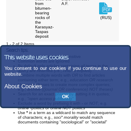
from
A.F.
bitumen-
bearing
rocks of
(RUS)
the
Karasyaz-
Taspas
deposit
1 - 2 of 2 Items
Search tips:
Search terms are case-insensitive
This website uses cookies
Common words are ignored
By default only articles containing
all
terms in the
You consent to our cookies if you continue to use our
query are returned (i.e.,
AND
is implied)
website.
Combine multiple words with
OR
to find articles
containing either term; e.g.,
education OR research
Use parentheses to create more complex queries;
About Cookies
e.g.,
archive ((journal OR conference) NOT theses)
Search for an exact phrase by putting it in quotes;
e.g.,
"open access publishing"
Exclude a word by prefixing it with
-
or
NOT
; e.g.
online -politics
or
online NOT politics
Use
*
in a term as a wildcard to match any sequence
of characters; e.g.,
soci* morality
would match
documents containing "sociological" or "societal"