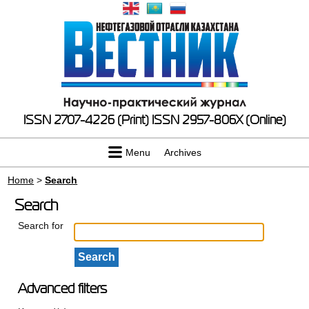
ISSN 2707-4226 (Print)
ISSN 2957-806X (Online)
Menu
Archives
Home
>
Search
Search
Search for
Advanced filters