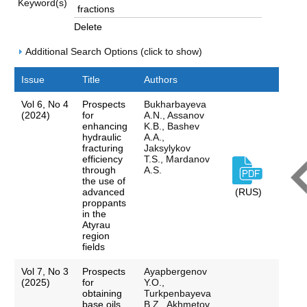
Keyword(s)
Delete
Additional Search Options (click to show)
Issue
Title
Authors
Vol 6, No 4
Prospects
Bukharbayeva
(2024)
for
A.N., Assanov
enhancing
K.B., Bashev
hydraulic
A.A.,
fracturing
Jaksylykov
efficiency
T.S., Mardanov
through
A.S.
the use of
advanced
(RUS)
proppants
in the
Atyrau
region
fields
Vol 7, No 3
Prospects
Ayapbergenov
(2025)
for
Y.O.,
obtaining
Turkpenbayeva
base oils
B.Z., Akhmetov