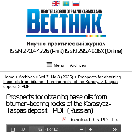
ISSN 2707-4226 (Print)
ISSN 2957-806X (Online)
Menu
Archives
Home
>
Archives
>
Vol 7, No 3 (2025)
>
Prospects for obtaining
base oils from bitumen-bearing rocks of the Karasyaz-Taspas
deposit
>
PDF
Prospects for obtaining base oils from
bitumen-bearing rocks of the Karasyaz-
Taspas deposit - PDF (Russian)
Download this PDF file