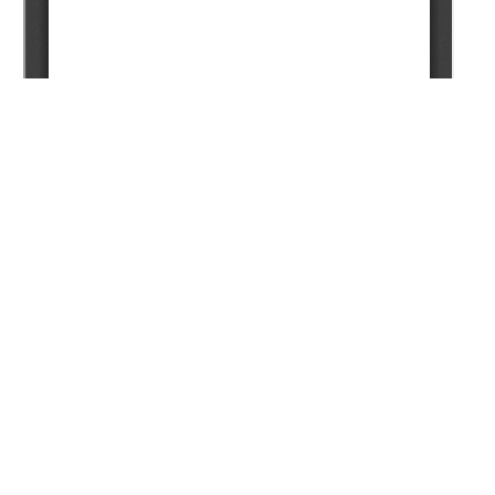
Copyright (c) 2025 Ayapbergenov Y.O., Turkpenbayeva B.Z.,
Akhmetov A.F.