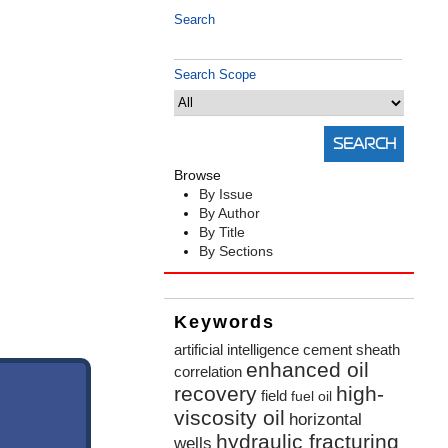
Search
Search Scope
Browse
By Issue
By Author
By Title
By Sections
Keywords
artificial intelligence
cement sheath
enhanced oil
correlation
recovery
high-
field
fuel oil
viscosity oil
horizontal
hydraulic fracturing
wells