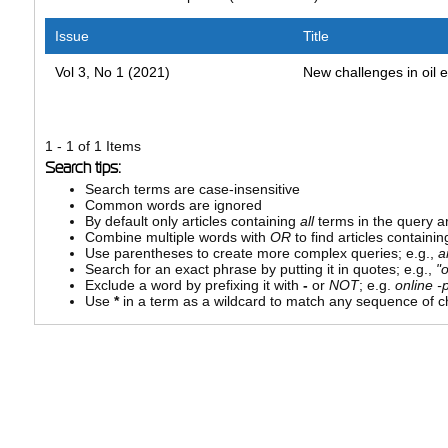
Issue
Title
Vol 3, No 1 (2021)
New challenges in oil 
1 - 1 of 1 Items
Search tips:
Search terms are case-insensitive
Common words are ignored
By default only articles containing
all
terms in the query ar
Combine multiple words with
OR
to find articles containin
Use parentheses to create more complex queries; e.g.,
a
Search for an exact phrase by putting it in quotes; e.g.,
"
Exclude a word by prefixing it with
-
or
NOT
; e.g.
online -p
Use
*
in a term as a wildcard to match any sequence of ch