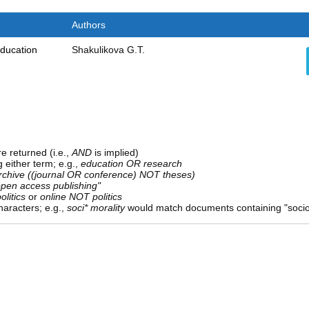
Authors
education
Shakulikova G.T.
e returned (i.e.,
AND
is implied)
g either term; e.g.,
education OR research
rchive ((journal OR conference) NOT theses)
open access publishing"
olitics
or
online NOT politics
aracters; e.g.,
soci* morality
would match documents containing "sociolo