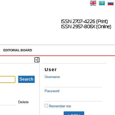
ISSN 2707-4226 (Print)
ISSN 2957-806X (Online)
EDITORIAL BOARD
User
Username
Password
Delete
Remember me