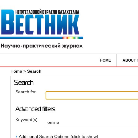
HOME
ABOUT 
Home
>
Search
Search
Search for
Advanced filters
Keyword(s)
Additional Search Options (click to show)