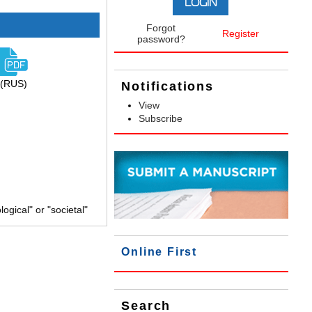
Forgot
Register
password?
(RUS)
Notifications
View
Subscribe
gical" or "societal"
Online First
Search