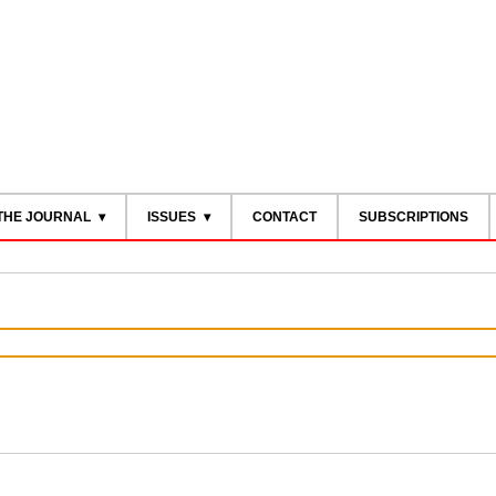
THE JOURNAL
ISSUES
CONTACT
SUBSCRIPTIONS