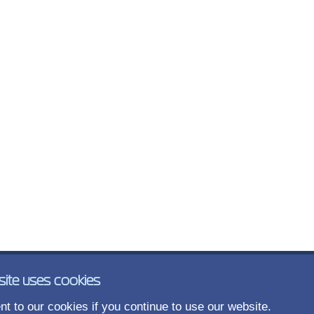
site uses cookies
t to our cookies if you continue to use our website.