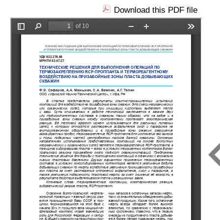
Download this PDF file