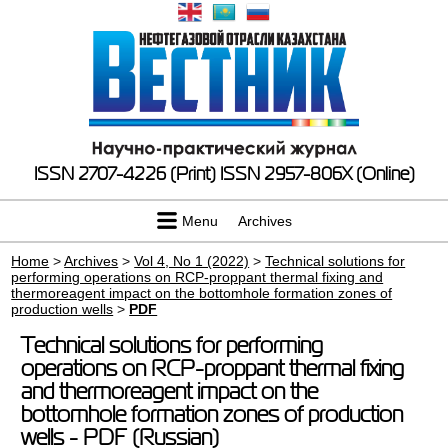
ISSN 2707-4226 (Print)
ISSN 2957-806X (Online)
Menu
Archives
Home
>
Archives
>
Vol 4, No 1 (2022)
>
Technical solutions for
performing operations on RCP-proppant thermal fixing and
thermoreagent impact on the bottomhole formation zones of
production wells
>
PDF
Technical solutions for performing
operations on RCP-proppant thermal fixing
and thermoreagent impact on the
bottomhole formation zones of production
wells - PDF (Russian)