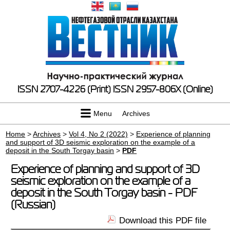
ISSN 2707-4226 (Print)
ISSN 2957-806X (Online)
Menu
Archives
Home
>
Archives
>
Vol 4, No 2 (2022)
>
Experience of planning
and support of 3D seismic exploration on the example of a
deposit in the South Torgay basin
>
PDF
Experience of planning and support of 3D
seismic exploration on the example of a
deposit in the South Torgay basin - PDF
(Russian)
Download this PDF file