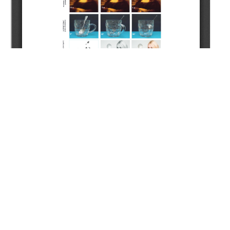
Copyright (c) 2022 Kenessary A.Z., Koldey M., Islamberdiyev
Z.