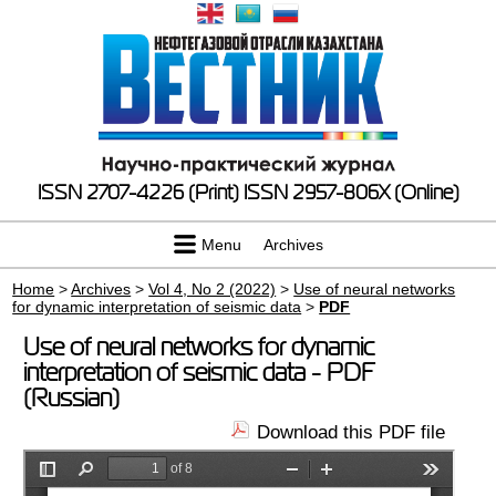
ISSN 2707-4226 (Print)
ISSN 2957-806X (Online)
Menu
Archives
Home
>
Archives
>
Vol 4, No 2 (2022)
>
Use of neural networks
for dynamic interpretation of seismic data
>
PDF
Use of neural networks for dynamic
interpretation of seismic data - PDF
(Russian)
Download this PDF file