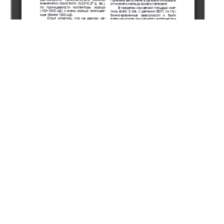
Copyright (c) 2022 Kaliyev D.T.
This work is licensed under a
Creative Commons Attribution-
NonCommercial-NoDerivatives 4.0 International License
.