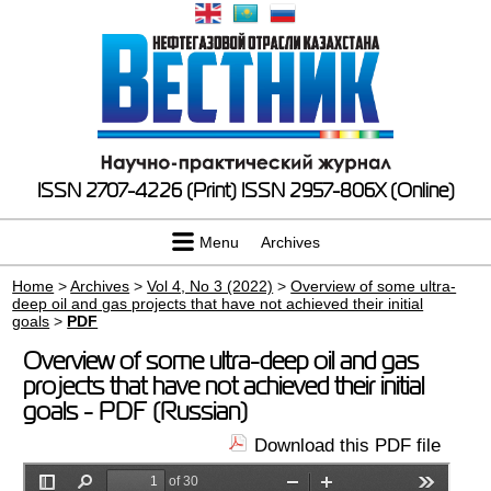
ISSN 2707-4226 (Print)
ISSN 2957-806X (Online)
Menu
Archives
Home
>
Archives
>
Vol 4, No 3 (2022)
>
Overview of some ultra-
deep oil and gas projects that have not achieved their initial
goals
>
PDF
Overview of some ultra-deep oil and gas
projects that have not achieved their initial
goals - PDF (Russian)
Download this PDF file