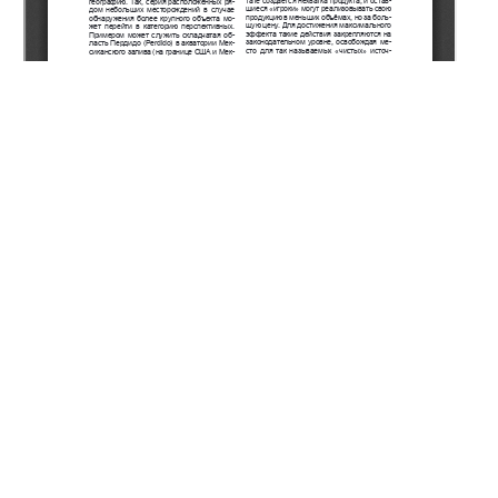
Copyright (c) 2022 Khafizov S.F., Syngaevsky P.E.
This work is licensed under a
Creative Commons Attribution-
NonCommercial-NoDerivatives 4.0 International License
.