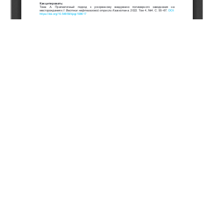
Copyright (c) 2023 Thomas A.
This work is licensed under a
Creative Commons Attribution-
NonCommercial-NoDerivatives 4.0 International License
.