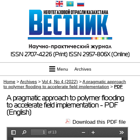
ISSN 2707-4226 (Print)
ISSN 2957-806X (Online)
Menu
Archives
Home
>
Archives
>
Vol 4, No 4 (2022)
>
A pragmatic approach
to polymer flooding to accelerate field implementation
>
PDF
A pragmatic approach to polymer flooding
to accelerate field implementation - PDF
(English)
Download this PDF file