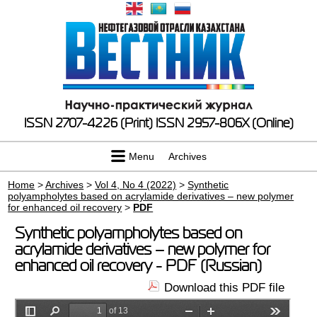
ISSN 2707-4226 (Print)
ISSN 2957-806X (Online)
Menu
Archives
Home
>
Archives
>
Vol 4, No 4 (2022)
>
Synthetic
polyampholytes based on acrylamide derivatives – new polymer
for enhanced oil recovery
>
PDF
Synthetic polyampholytes based on
acrylamide derivatives – new polymer for
enhanced oil recovery - PDF (Russian)
Download this PDF file