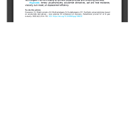
Copyright (c) 2023 Gussenov I.S., Shakhvorostov A.V.,
Mukhametgazy N., Kudaibergenov S.E.