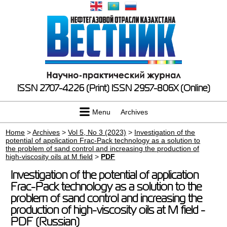
ISSN 2707-4226 (Print)
ISSN 2957-806X (Online)
Menu
Archives
Home
>
Archives
>
Vol 5, No 3 (2023)
>
Investigation of the
potential of application Frac-Pack technology as a solution to
the problem of sand control and increasing the production of
high-viscosity oils at M field
>
PDF
Investigation of the potential of application
Frac-Pack technology as a solution to the
problem of sand control and increasing the
production of high-viscosity oils at M field -
PDF (Russian)