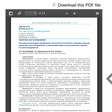
Download this PDF file