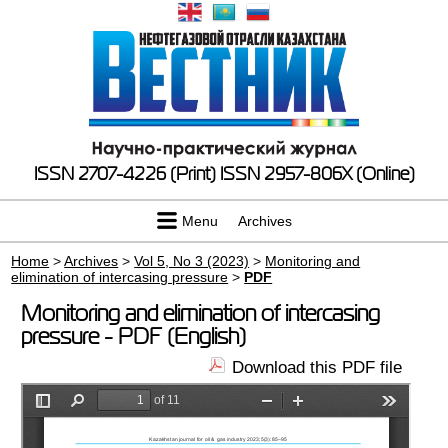
ISSN 2707-4226 (Print)
ISSN 2957-806X (Online)
Menu
Archives
Home
>
Archives
>
Vol 5, No 3 (2023)
>
Monitoring and
elimination of intercasing pressure
>
PDF
Monitoring and elimination of intercasing
pressure - PDF (English)
Download this PDF file