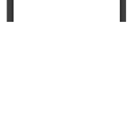
Copyright (c) 2024 Chaklikov A.Y., Korobkin V.V., Ismailov
A.A., Buslov M.M., Tulemissova Z.S.