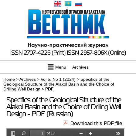
ISSN 2707-4226 (Print)
ISSN 2957-806X (Online)
Menu
Archives
Home
>
Archives
>
Vol 6, No 1 (2024)
>
Specifics of the
Geological Structure of the Alakol Basin and the Choice of
Drilling Well Design
>
PDF
Specifics of the Geological Structure of the
Alakol Basin and the Choice of Drilling Well
Design - PDF (Russian)
Download this PDF file