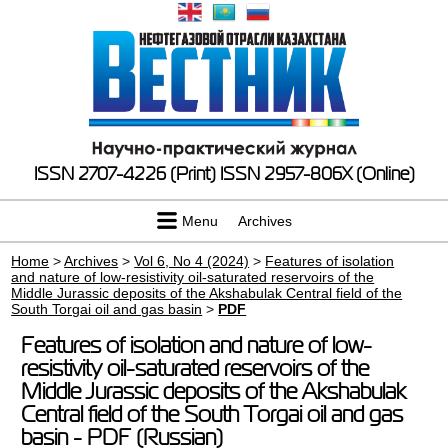
ISSN 2707-4226 (Print)
ISSN 2957-806X (Online)
Menu
Archives
Home
>
Archives
>
Vol 6, No 4 (2024)
>
Features of isolation
and nature of low-resistivity oil-saturated reservoirs of the
Middle Jurassic deposits of the Akshabulak Central field of the
South Torgai oil and gas basin
>
PDF
Features of isolation and nature of low-
resistivity oil-saturated reservoirs of the
Middle Jurassic deposits of the Akshabulak
Central field of the South Torgai oil and gas
basin - PDF (Russian)