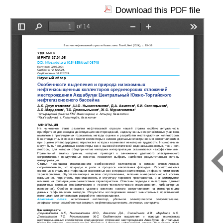
Download this PDF file