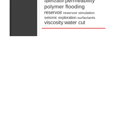
permeability
optimization
polymer flooding
reservoir
reservoir simulation
seismic exploration
surfactants
viscosity
water cut