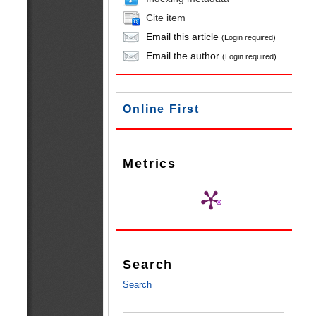
Cite item
Email this article
(Login required)
Email the author
(Login required)
Online First
Metrics
Search
Search