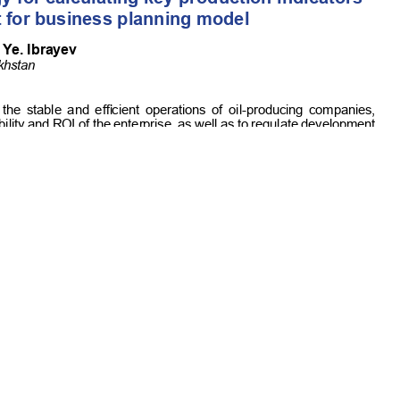
Commercial-NoDerivatives 4.0 International License
.