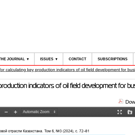
THE JOURNAL
ISSUES
CONTACT
SUBSCRIPTIONS
 calculating key production indicators of oil field development for bus
duction indicators of oil field development for bu
Down