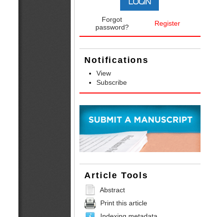
Forgot
Register
password?
Notifications
View
Subscribe
Article Tools
Abstract
Print this article
Indexing metadata