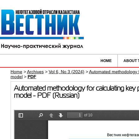
HOME
ABOUT 
Home
>
Archives
>
Vol 6, No 3 (2024)
>
Automated methodology for
model
>
PDF
Automated methodology for calculating key pro
model - PDF (Russian)