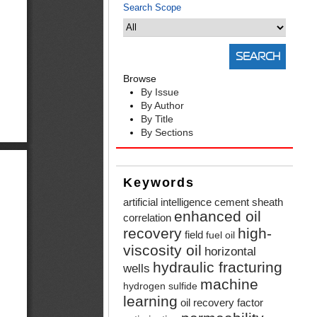
Search Scope
Browse
By Issue
By Author
By Title
By Sections
Keywords
artificial intelligence
cement sheath
enhanced oil
correlation
recovery
high-
field
fuel oil
viscosity oil
horizontal
hydraulic fracturing
wells
machine
hydrogen sulfide
learning
oil recovery factor