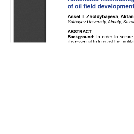
Copyright (c) 2024 Zholdybayeva A.T., Ibrayev A.Y.
This work is licensed under a
Creative Commons Attribution-Non