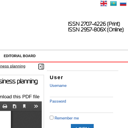
ISSN 2707-4226 (Print)
ISSN 2957-806X (Online)
EDITORIAL BOARD
iness planning
User
siness planning
Username
load this PDF file
Password
Remember me