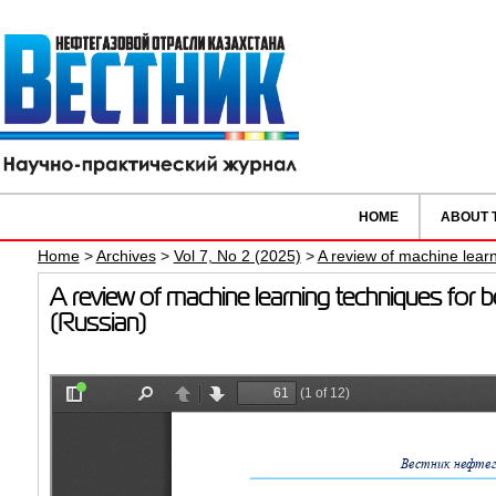
HOME
ABOUT 
Home
>
Archives
>
Vol 7, No 2 (2025)
>
A review of machine learn
A review of machine learning techniques for 
(Russian)