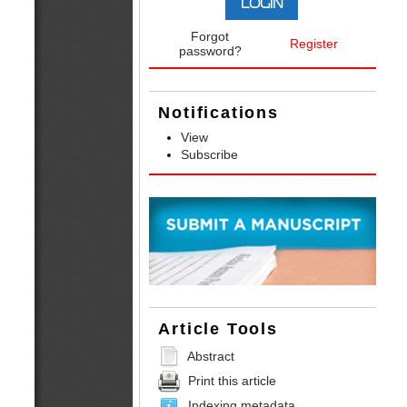
Forgot
Register
password?
Notifications
View
Subscribe
Article Tools
Abstract
Print this article
Indexing metadata