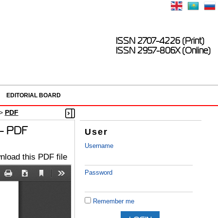
ISSN 2707-4226 (Print)
ISSN 2957-806X (Online)
EDITORIAL BOARD
>
PDF
s - PDF
User
Username
load this PDF file
Password
Remember me