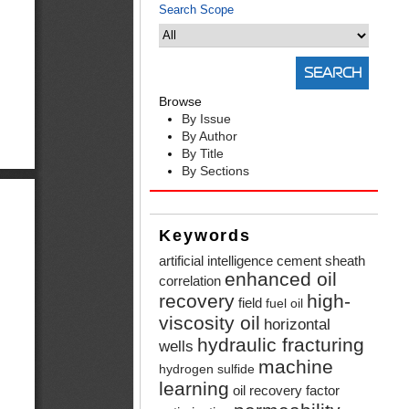
Search Scope
Browse
By Issue
By Author
By Title
By Sections
Keywords
artificial intelligence
cement sheath
enhanced oil
correlation
recovery
high-
field
fuel oil
viscosity oil
horizontal
hydraulic fracturing
wells
machine
hydrogen sulfide
learning
oil recovery factor