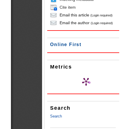
Cite item
Email this article
(Login required)
Email the author
(Login required)
Online First
Metrics
Search
Search