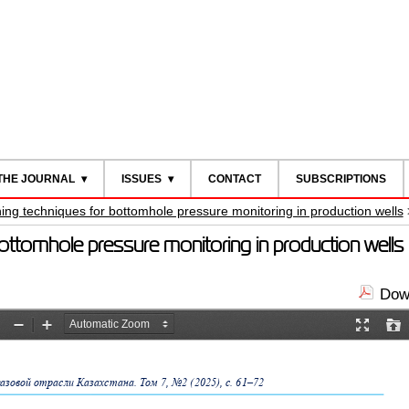
THE JOURNAL
ISSUES
CONTACT
SUBSCRIPTIONS
ing techniques for bottomhole pressure monitoring in production wells
bottomhole pressure monitoring in production well
Down