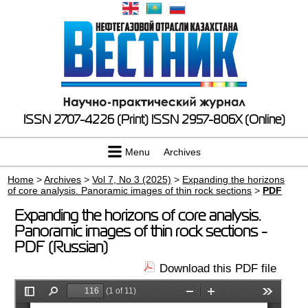
ISSN 2707-4226 (Print)
ISSN 2957-806X (Online)
Menu
Archives
Home
>
Archives
>
Vol 7, No 3 (2025)
>
Expanding the horizons
of core analysis. Panoramic images of thin rock sections
>
PDF
Expanding the horizons of core analysis.
Panoramic images of thin rock sections -
PDF (Russian)
Download this PDF file