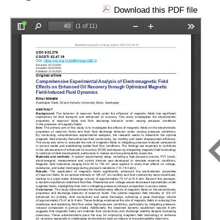
Download this PDF file