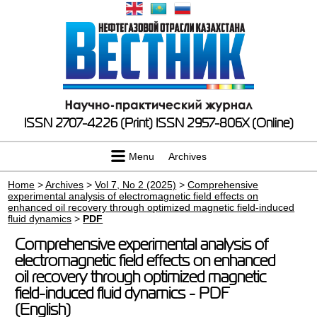
ISSN 2707-4226 (Print)
ISSN 2957-806X (Online)
Menu
Archives
Home
>
Archives
>
Vol 7, No 2 (2025)
>
Comprehensive
experimental analysis of electromagnetic field effects on
enhanced oil recovery through optimized magnetic field-induced
fluid dynamics
>
PDF
Comprehensive experimental analysis of
electromagnetic field effects on enhanced
oil recovery through optimized magnetic
field-induced fluid dynamics - PDF
(English)