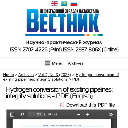
ISSN 2707-4226 (Print)
ISSN 2957-806X (Online)
Menu
Archives
Home
>
Archives
>
Vol 7, No 3 (2025)
>
Hydrogen conversion of
existing pipelines: integrity solutions
>
PDF
Hydrogen conversion of existing pipelines:
integrity solutions - PDF (English)
Download this PDF file