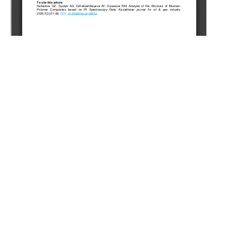
Copyright (c) 2025 Seitenova G.Z., Syzdyk A.G.,
Jexembayeva A.E., Dyussova R.M.