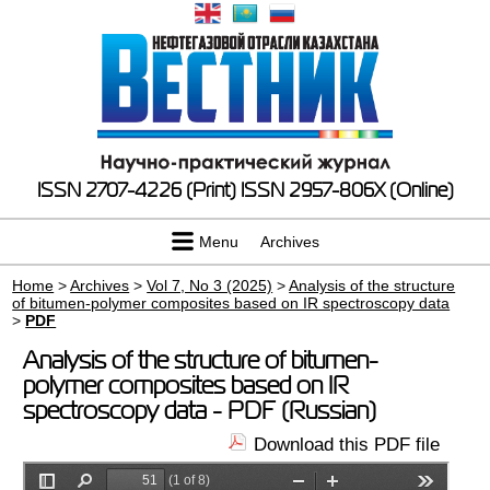
ISSN 2707-4226 (Print)
ISSN 2957-806X (Online)
Menu
Archives
Home
>
Archives
>
Vol 7, No 3 (2025)
>
Analysis of the structure
of bitumen-polymer composites based on IR spectroscopy data
>
PDF
Analysis of the structure of bitumen-
polymer composites based on IR
spectroscopy data - PDF (Russian)
Download this PDF file