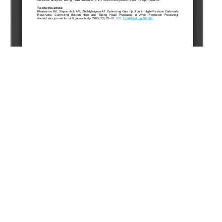
Copyright (c) 2025 Khassanov B.K., Stepanchuk A.M.,
Zholdybayeva A.T.