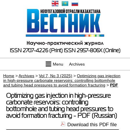
ISSN 2707-4226 (Print)
ISSN 2957-806X (Online)
Menu
Archives
Home
>
Archives
>
Vol 7, No 3 (2025)
>
Optimizing gas injection
in high-pressure carbonate reservoirs: controlling bottomhole
and tubing head pressures to avoid formation fracturing
>
PDF
Optimizing gas injection in high-pressure
carbonate reservoirs: controlling
bottomhole and tubing head pressures to
avoid formation fracturing - PDF (Russian)
Download this PDF file