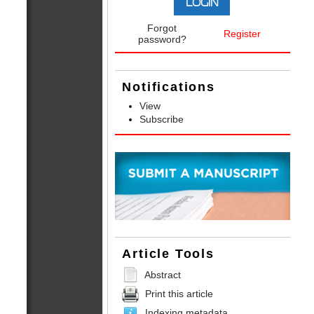
Forgot
Register
password?
Notifications
View
Subscribe
Article Tools
Abstract
Print this article
Indexing metadata