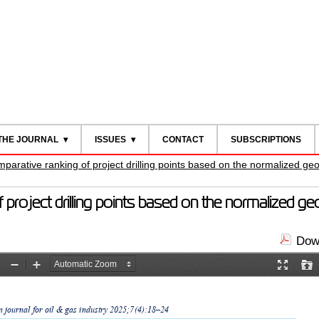
THE JOURNAL
ISSUES
CONTACT
SUBSCRIPTIONS
arative ranking of project drilling points based on the normalized geo
roject drilling points based on the normalized ge
Down