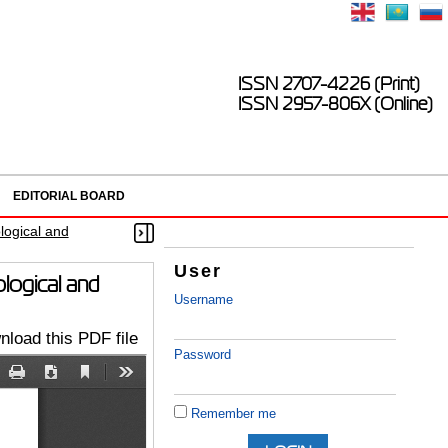
ISSN 2707-4226 (Print)
ISSN 2957-806X (Online)
EDITORIAL BOARD
logical and
User
ological and
Username
load this PDF file
Password
Remember me