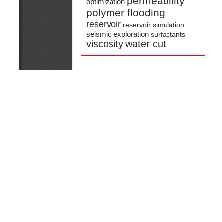
permeability
optimization
polymer flooding
reservoir
reservoir simulation
seismic exploration
surfactants
viscosity
water cut