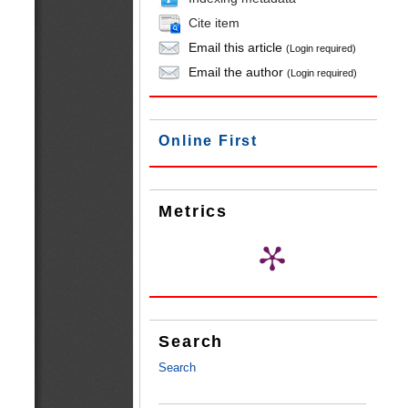
Cite item
Email this article
(Login required)
Email the author
(Login required)
Online First
Metrics
Search
Search