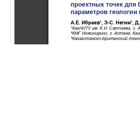
Copyright (c) 2025 Ibrayev A.Y., Negim E., Zhenis D.K., Kurma
This work is licensed under a
Creative Commons Attribution-Non