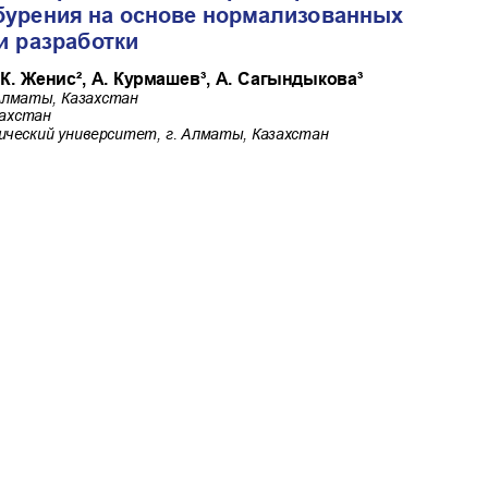
shev A., Sagyndykova A.
Commercial-NoDerivatives 4.0 International License
.