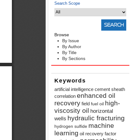
Search Scope
Browse
By Issue
By Author
By Title
By Sections
Keywords
artificial intelligence
cement sheath
enhanced oil
correlation
recovery
high-
field
fuel oil
viscosity oil
horizontal
hydraulic fracturing
wells
machine
hydrogen sulfide
learning
oil recovery factor