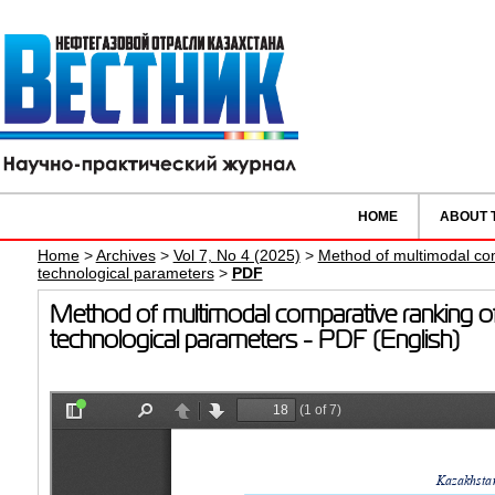
HOME
ABOUT 
Home
>
Archives
>
Vol 7, No 4 (2025)
>
Method of multimodal comp
technological parameters
>
PDF
Method of multimodal comparative ranking of p
technological parameters - PDF (English)