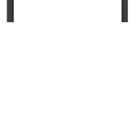
Copyright (c) 2025 Nugman N.T., Bukharbayeva А.N.,
Kurakov D.N., Baspayev Y.T., Bashev A.A., Jaxylykov T.S.,
Mardanov A.S., Musharova D.A., Zhappasbayev B.Z.