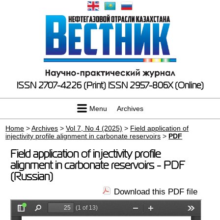
ISSN 2707-4226 (Print)
ISSN 2957-806X (Online)
Menu
Archives
Home
>
Archives
>
Vol 7, No 4 (2025)
>
Field application of
injectivity profile alignment in carbonate reservoirs
>
PDF
Field application of injectivity profile
alignment in carbonate reservoirs - PDF
(Russian)
Download this PDF file