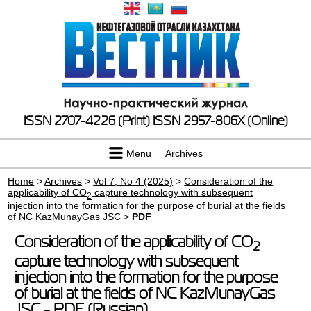
ISSN 2707-4226 (Print)
ISSN 2957-806X (Online)
Menu
Archives
Home
>
Archives
>
Vol 7, No 4 (2025)
>
Consideration of the
applicability of CO
capture technology with subsequent
2
injection into the formation for the purpose of burial at the fields
of NC KazMunayGas JSC
>
PDF
Consideration of the applicability of CO
2
capture technology with subsequent
injection into the formation for the purpose
of burial at the fields of NC KazMunayGas
JSC - PDF (Russian)