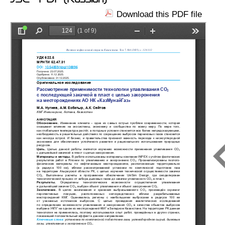
Download this PDF file