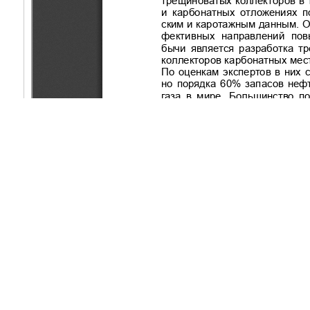
Copyright (c) 2021 Mankenov K.K.
This work is licensed under a
Creative Commons Attribution-Non