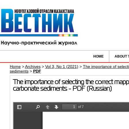
HOME
ABOUT 
Home
>
Archives
>
Vol 3, No 1 (2021)
>
The importance of select
sediments
>
PDF
The importance of selecting the correct mapp
carbonate sediments - PDF (Russian)