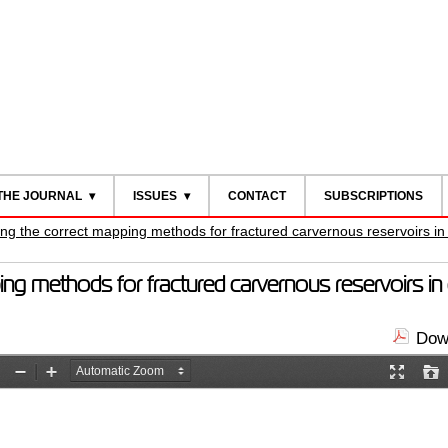
THE JOURNAL
ISSUES
CONTACT
SUBSCRIPTIONS
ing the correct mapping methods for fractured carvernous reservoirs i
ing methods for fractured carvernous reservoirs i
Down