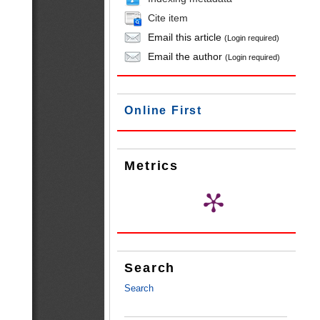
Cite item
Email this article
(Login required)
Email the author
(Login required)
Online First
Metrics
Search
Search