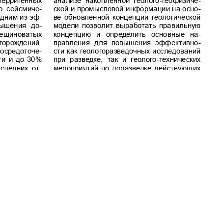
Commercial-NoDerivatives 4.0 International License
.