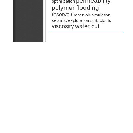
permeability
optimization
polymer flooding
reservoir
reservoir simulation
seismic exploration
surfactants
viscosity
water cut