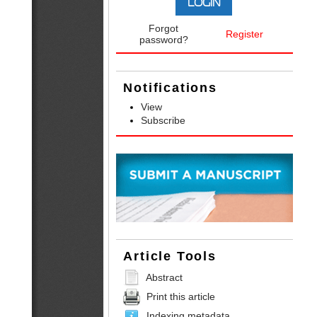
Forgot
Register
password?
Notifications
View
Subscribe
Article Tools
Abstract
Print this article
Indexing metadata