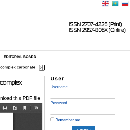
ISSN 2707-4226 (Print)
ISSN 2957-806X (Online)
EDITORIAL BOARD
n complex carbonate
User
n complex
Username
load this PDF file
Password
Remember me