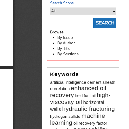
Search Scope
Browse
By Issue
By Author
By Title
By Sections
Keywords
artificial intelligence
cement sheath
enhanced oil
correlation
recovery
high-
field
fuel oil
viscosity oil
horizontal
hydraulic fracturing
wells
machine
hydrogen sulfide
learning
oil recovery factor