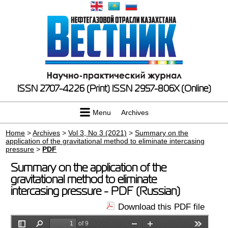
ISSN 2707-4226 (Print)
ISSN 2957-806X (Online)
Menu
Archives
Home
>
Archives
>
Vol 3, No 3 (2021)
>
Summary on the
application of the gravitational method to eliminate intercasing
pressure
>
PDF
Summary on the application of the
gravitational method to eliminate
intercasing pressure - PDF (Russian)
Download this PDF file