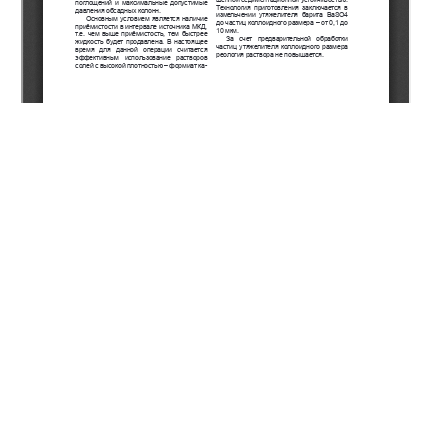
Copyright (c) 2021 Yershiev K.T., Akhmetov D.А., Aitkulov
Y.K., Koldey M., Naukenov A.Z., Takinbayev M.Z.,
Kusherbayev R.B., Tyulegenov I.A., Bek A.Е., Islamberdiyev