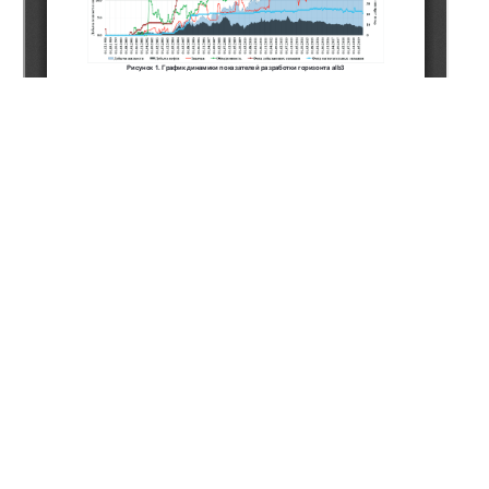
Copyright (c) 2021 Mardanov A.S., Yussubaliev R.A.,
Yergaliyev A.A., Rakhmetullin A.M.