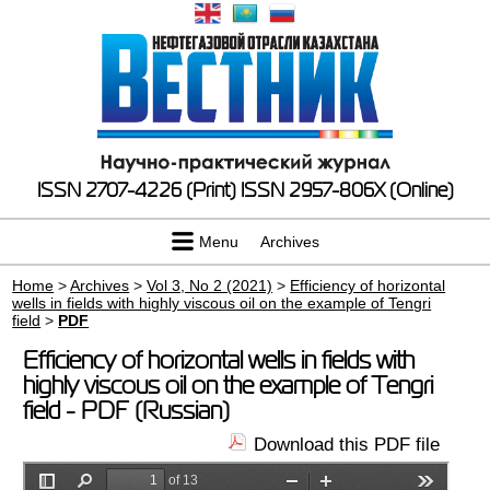
ISSN 2707-4226 (Print)
ISSN 2957-806X (Online)
Menu
Archives
Home
>
Archives
>
Vol 3, No 2 (2021)
>
Efficiency of horizontal
wells in fields with highly viscous oil on the example of Tengri
field
>
PDF
Efficiency of horizontal wells in fields with
highly viscous oil on the example of Tengri
field - PDF (Russian)
Download this PDF file