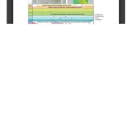
Copyright (c) 2020 Mankenov K.K.