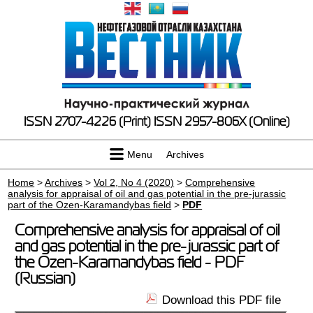
ISSN 2707-4226 (Print)
ISSN 2957-806X (Online)
Menu
Archives
Home
>
Archives
>
Vol 2, No 4 (2020)
>
Comprehensive
analysis for appraisal of oil and gas potential in the pre-jurassic
part of the Ozen-Karamandybas field
>
PDF
Comprehensive analysis for appraisal of oil
and gas potential in the pre-jurassic part of
the Ozen-Karamandybas field - PDF
(Russian)
Download this PDF file