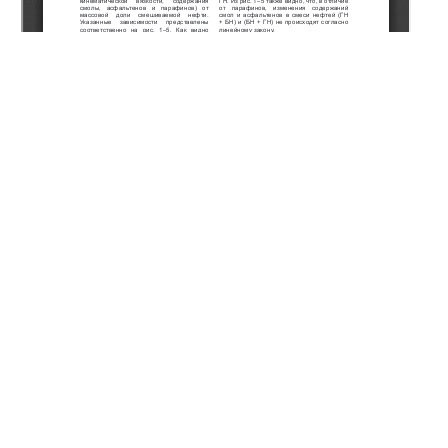
Copyright (c) 2020 Ismayilov G.G., Iskenderov E.K.,
Ismayilova F.B.
This work is licensed under a
Creative Commons Attribution-
NonCommercial-NoDerivatives 4.0 International License
.