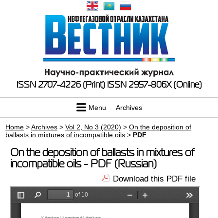
ISSN 2707-4226 (Print)
ISSN 2957-806X (Online)
Menu
Archives
Home
>
Archives
>
Vol 2, No 3 (2020)
>
On the deposition of
ballasts in mixtures of incompatible oils
>
PDF
On the deposition of ballasts in mixtures of
incompatible oils - PDF (Russian)
Download this PDF file