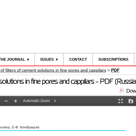
THE JOURNAL
ISSUES
CONTACT
SUBSCRIPTIONS
 filters of cement solutions in fine pores and cappilars
>
PDF
olutions in fine pores and cappilars - PDF (Russia
Down