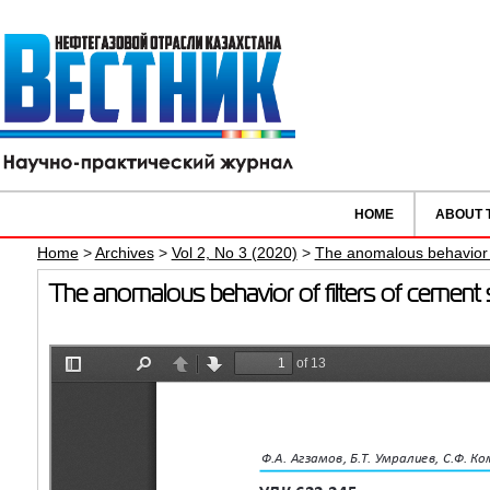
HOME
ABOUT 
Home
>
Archives
>
Vol 2, No 3 (2020)
>
The anomalous behavior of
The anomalous behavior of filters of cement s