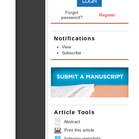
Forgot
Register
password?
Notifications
View
Subscribe
Article Tools
Abstract
Print this article
Indexing metadata