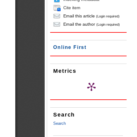
Cite item
Email this article
(Login required)
Email the author
(Login required)
Online First
Metrics
Search
Search