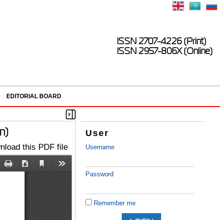
ISSN 2707-4226 (Print)
ISSN 2957-806X (Online)
EDITORIAL BOARD
n)
User
load this PDF file
Username
Password
Remember me