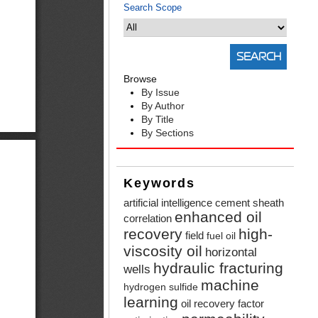
Search Scope
Browse
By Issue
By Author
By Title
By Sections
Keywords
artificial intelligence
cement sheath
enhanced oil
correlation
recovery
high-
field
fuel oil
viscosity oil
horizontal
hydraulic fracturing
wells
machine
hydrogen sulfide
learning
oil recovery factor