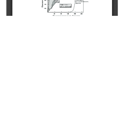
Copyright (c) 2020 Seitkhaziyev Y.S., Uteyev R.N.,
Sarsenbekov N.D., Tassemenov E.T., Dosmukhambetov A.K.
This work is licensed under a
Creative Commons Attribution-
NonCommercial-NoDerivatives 4.0 International License
.