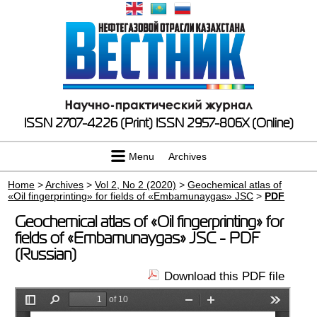
ISSN 2707-4226 (Print)
ISSN 2957-806X (Online)
Menu
Archives
Home
>
Archives
>
Vol 2, No 2 (2020)
>
Geochemical atlas of
«Oil fingerprinting» for fields of «Embamunaygas» JSC
>
PDF
Geochemical atlas of «Oil fingerprinting» for
fields of «Embamunaygas» JSC - PDF
(Russian)
Download this PDF file