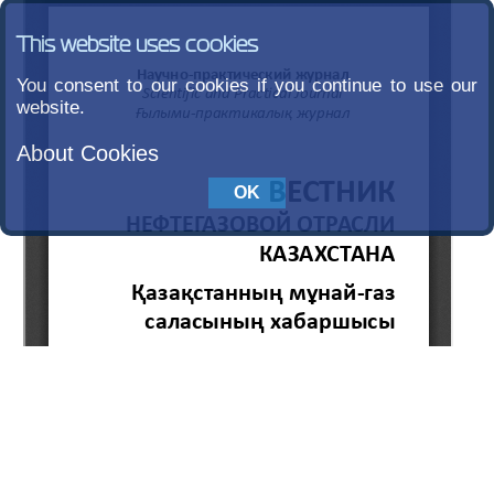
This website uses cookies
You consent to our cookies if you continue to use our
website.
About Cookies