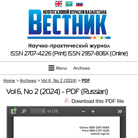
ISSN 2707-4226 (Print)
ISSN 2957-806X (Online)
Menu
Archives
Home
>
Archives
>
Vol 6, No 2 (2024)
>
PDF
Vol 6, No 2 (2024) - PDF (Russian)
Download this PDF file