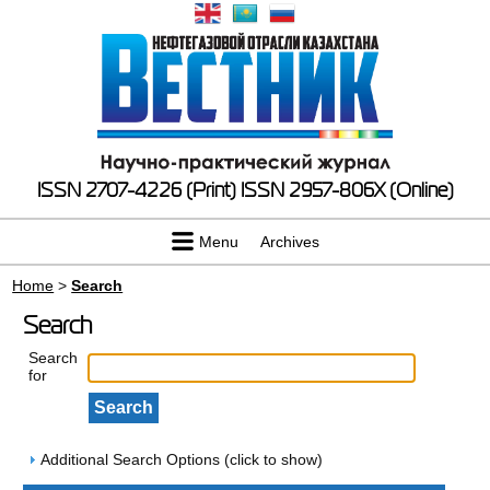
ISSN 2707-4226 (Print)
ISSN 2957-806X (Online)
Menu
Archives
Home
>
Search
Search
Search
for
Additional Search Options (click to show)