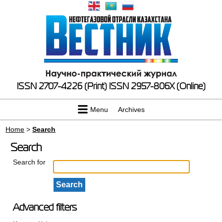
ISSN 2707-4226 (Print)
ISSN 2957-806X (Online)
Menu
Archives
Home
>
Search
Search
Search for
Advanced filters