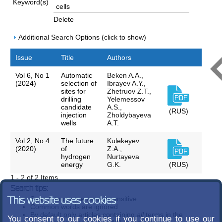
Keyword(s)
Delete
Additional Search Options (click to show)
Issue
Title
Authors
Vol 6, No 1
Automatic
Beken A.A.,
(2024)
selection of
Ibrayev A.Y.,
sites for
Zhetruov Z.T.,
drilling
Yelemessov
candidate
A.S.,
(RUS)
injection
Zholdybayeva
wells
A.T.
Vol 2, No 4
The future
Kulekeyev
(2020)
of
Z.A.,
hydrogen
Nurtayeva
energy
G.K.
(RUS)
1 - 2 of 2 Items
Search tips:
Search terms are case-insensitive
This website uses cookies
Common words are ignored
By default only articles containing
all
terms in the
You consent to our cookies if you continue to use our