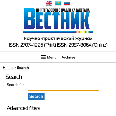
ISSN 2707-4226 (Print)
ISSN 2957-806X (Online)
Menu
Archives
Home
>
Search
Search
Search for
Advanced filters