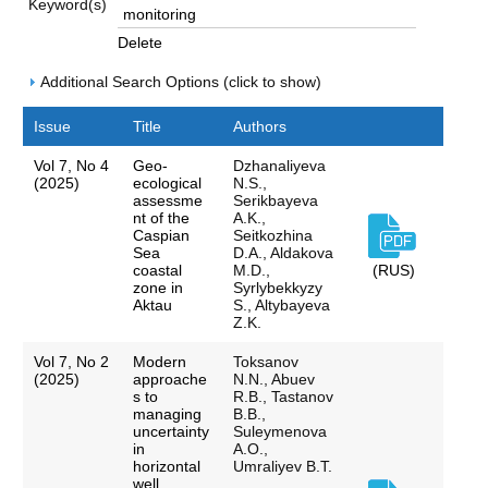
Keyword(s)
Delete
Additional Search Options (click to show)
Issue
Title
Authors
Vol 7, No 4
Geo-
Dzhanaliyeva
(2025)
ecological
N.S.,
assessme
Serikbayeva
nt of the
A.K.,
Caspian
Seitkozhina
Sea
D.A., Aldakova
coastal
M.D.,
(RUS)
zone in
Syrlybekkyzy
Aktau
S., Altybayeva
Z.K.
Vol 7, No 2
Modern
Toksanov
(2025)
approache
N.N., Abuev
s to
R.B., Tastanov
managing
B.B.,
uncertainty
Suleymenova
in
A.O.,
horizontal
Umraliyev B.T.
well