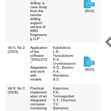
drilling: a
case study
from the
(RUS)
remote
drilling
support
service of
KMG
Engineerin
g LLP
Vol 5, No 2
Application
Kabdullova
(2023)
of the
L.B.,
software
Yussubaliyev
"ZHULDYZ
R.A.,
".
Urymbassarov
Adaptation
R.D., Bashev
(RUS)
and work
A.A.,
with
Mardanov
models
A.S.
Vol 8, No 2
Practical
Kalymova
(2026)
implement
P.A.,
ation of an
Turmaganbet
integrated
S.Y., Chechina
corrosion
Y.V.,
monitoring
Baimenov