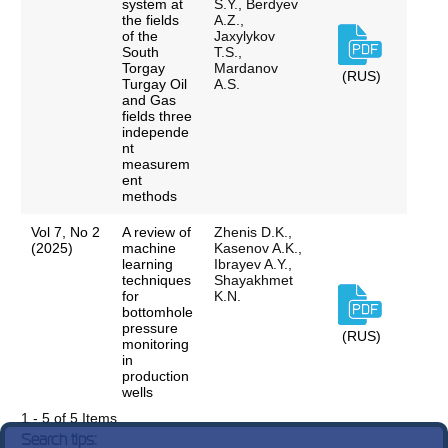
system at
S.Y., Berdyev
the fields
A.Z.,
of the
Jaxylykov
South
T.S.,
Torgay
Mardanov
(RUS)
Turgay Oil
A.S.
and Gas
fields three
independe
nt
measurem
ent
methods
Vol 7, No 2
A review of
Zhenis D.K.,
(2025)
machine
Kasenov A.K.,
learning
Ibrayev A.Y.,
techniques
Shayakhmet
for
K.N.
bottomhole
pressure
(RUS)
monitoring
in
production
wells
1 - 5 of 5 Items
Search tips: