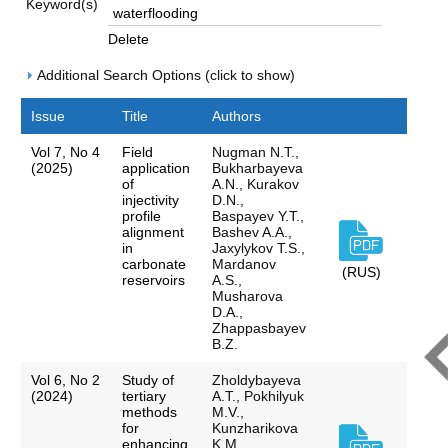
Keyword(s)
Delete
Additional Search Options (click to show)
Issue
Title
Authors
Vol 7, No 4
Field
Nugman N.T.,
(2025)
application
Bukharbayeva
of
А.N., Kurakov
injectivity
D.N.,
profile
Baspayev Y.T.,
alignment
Bashev A.A.,
in
Jaxylykov T.S.,
carbonate
Mardanov
(RUS)
reservoirs
A.S.,
Musharova
D.A.,
Zhappasbayev
B.Z.
Vol 6, No 2
Study of
Zholdybayeva
(2024)
tertiary
A.T., Pokhilyuk
methods
M.V.,
for
Kunzharikova
enhancing
K.M.