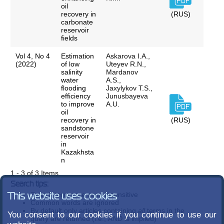
oil
recovery in
(RUS)
carbonate
reservoir
fields
Vol 4, No 4
Estimation
Askarova I.A.,
(2022)
of low
Uteyev R.N.,
salinity
Mardanov
water
A.S.,
flooding
Jaxylykov T.S.,
efficiency
Junusbayeva
to improve
A.U.
oil
recovery in
(RUS)
sandstone
reservoir
in
Kazakhsta
n
1 - 3 of 3 Items
Search tips:
Search terms are case-insensitive
This website uses cookies
Common words are ignored
By default only articles containing
all
terms in the
You consent to our cookies if you continue to use our
query are returned (i.e.,
AND
is implied)