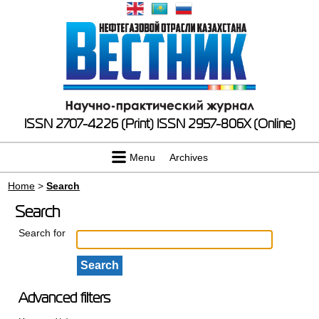
ISSN 2707-4226 (Print)
ISSN 2957-806X (Online)
Menu
Archives
Home
>
Search
Search
Search for
Advanced filters