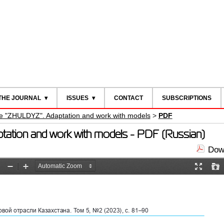
THE JOURNAL
ISSUES
CONTACT
SUBSCRIPTIONS
are "ZHULDYZ". Adaptation and work with models
>
PDF
ptation and work with models - PDF (Russian)
Down