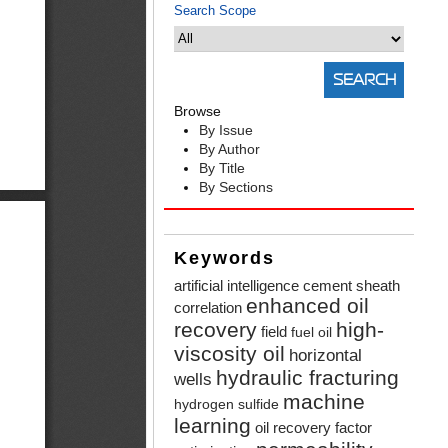
Search Scope
Browse
By Issue
By Author
By Title
By Sections
Keywords
artificial intelligence
cement sheath
enhanced oil
correlation
recovery
high-
field
fuel oil
viscosity oil
horizontal
hydraulic fracturing
wells
machine
hydrogen sulfide
learning
oil recovery factor