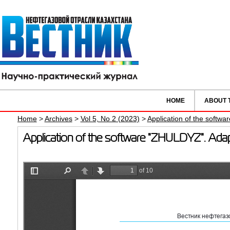
HOME
ABOUT 
Home
>
Archives
>
Vol 5, No 2 (2023)
>
Application of the softw
Application of the software "ZHULDYZ". Ada