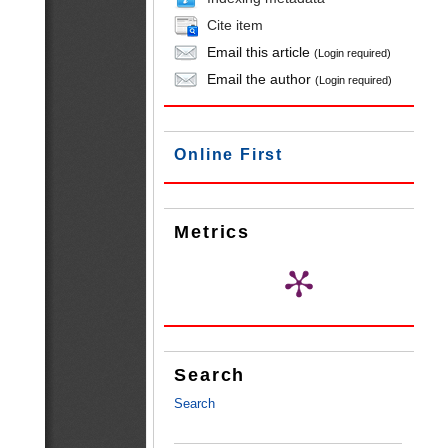
Cite item
Email this article
(Login required)
Email the author
(Login required)
Online First
Metrics
Search
Search