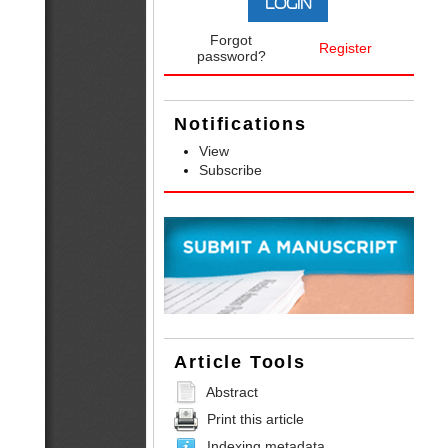
Forgot
Register
password?
Notifications
View
Subscribe
Article Tools
Abstract
Print this article
Indexing metadata