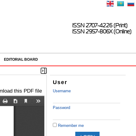
ISSN 2707-4226 (Print)
ISSN 2957-806X (Online)
EDITORIAL BOARD
User
load this PDF file
Username
Password
Remember me