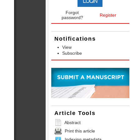
Forgot
Register
password?
Notifications
View
Subscribe
Article Tools
Abstract
Print this article
Indexing metadata