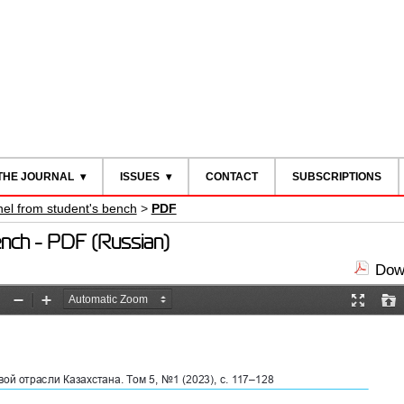
THE JOURNAL
ISSUES
CONTACT
SUBSCRIPTIONS
nel from student's bench
>
PDF
bench - PDF (Russian)
Down