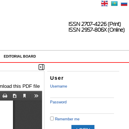
ISSN 2707-4226 (Print)
ISSN 2957-806X (Online)
EDITORIAL BOARD
User
load this PDF file
Username
Password
Remember me