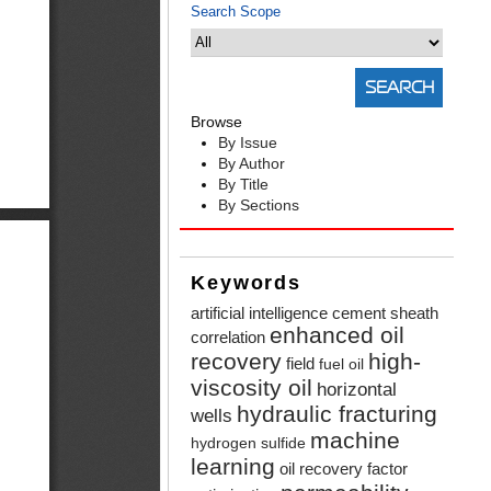
Search Scope
Browse
By Issue
By Author
By Title
By Sections
Keywords
artificial intelligence
cement sheath
enhanced oil
correlation
recovery
high-
field
fuel oil
viscosity oil
horizontal
hydraulic fracturing
wells
machine
hydrogen sulfide
learning
oil recovery factor