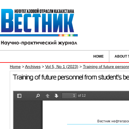
HOME
ABOUT 
Home
>
Archives
>
Vol 5, No 1 (2023)
>
Training of future person
Training of future personnel from student's 