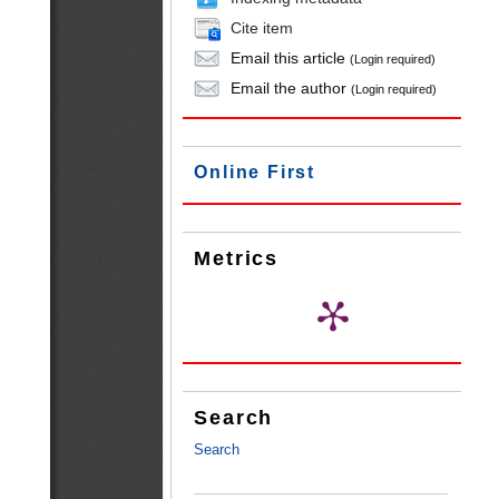
Cite item
Email this article
(Login required)
Email the author
(Login required)
Online First
Metrics
Search
Search