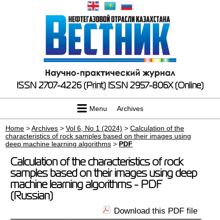
ISSN 2707-4226 (Print)
ISSN 2957-806X (Online)
Menu
Archives
Home
>
Archives
>
Vol 6, No 1 (2024)
>
Calculation of the
characteristics of rock samples based on their images using
deep machine learning algorithms
>
PDF
Calculation of the characteristics of rock
samples based on their images using deep
machine learning algorithms - PDF
(Russian)
Download this PDF file