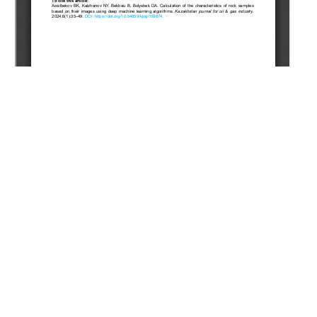
Copyright (c) 2024 Assilbekov B.K., Kalzhanov N.E., Bekbau
B.E., Bolysbek D.A.