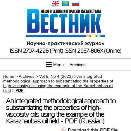
ISSN 2707-4226 (Print)
ISSN 2957-806X (Online)
Menu
Archives
Home
>
Archives
>
Vol 5, No 4 (2023)
>
An integrated
methodological approach to substantiating the properties of
high-viscosity oils using the example of the Karazhanbas oil
field
>
PDF
An integrated methodological approach to
substantiating the properties of high-
viscosity oils using the example of the
Karazhanbas oil field - PDF (Russian)
Download this PDF file